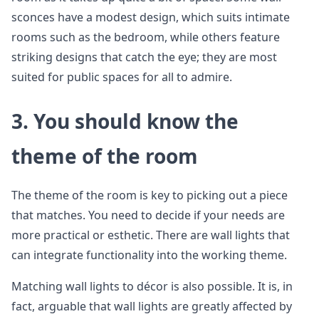
sconces have a modest design, which suits intimate
rooms such as the bedroom, while others feature
striking designs that catch the eye; they are most
suited for public spaces for all to admire.
3.
You should know the
theme of the room
The theme of the room is key to picking out a piece
that matches. You need to decide if your needs are
more practical or esthetic. There are wall lights that
can integrate functionality into the working theme.
Matching wall lights to décor is also possible. It is, in
fact, arguable that wall lights are greatly affected by