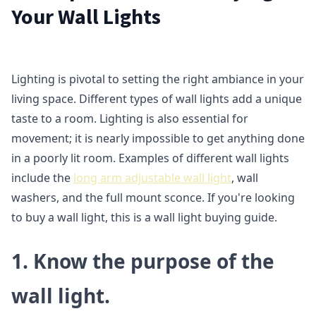
Your Wall Lights
Lighting is pivotal to setting the right ambiance in your
living space. Different types of wall lights add a unique
taste to a room. Lighting is also essential for
movement; it is nearly impossible to get anything done
in a poorly lit room. Examples of different wall lights
include the
long arm adjustable wall light
, wall
washers, and the full mount sconce. If you're looking
to buy a wall light, this is a wall light buying guide.
1.
Know the purpose of the
wall light.