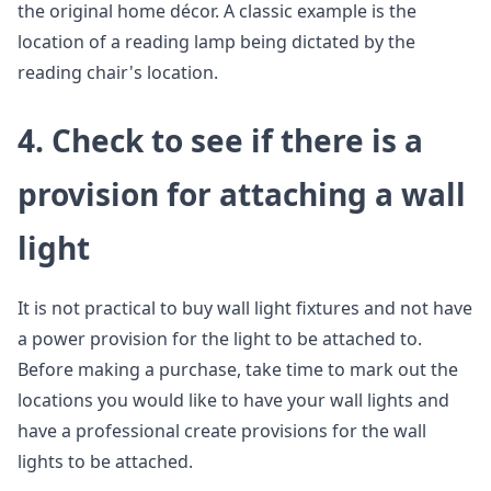
the original home décor. A classic example is the
location of a reading lamp being dictated by the
reading chair's location.
4.
Check to see if there is a
provision for attaching a wall
light
It is not practical to buy wall light fixtures and not have
a power provision for the light to be attached to.
Before making a purchase, take time to mark out the
locations you would like to have your wall lights and
have a professional create provisions for the wall
lights to be attached.