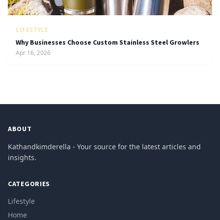
LIFESTYLE
Why Businesses Choose Custom Stainless Steel Growlers
Apr 16, 2026
ABOUT
Kathandkimderella - Your source for the latest articles and
insights.
CATEGORIES
Lifestyle
Home