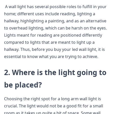
A wall light has several possible roles to fulfill in your
home; different uses include reading, lighting a
hallway, highlighting a painting, and as an alternative
to overhead lighting, which can be harsh on the eyes.
Lights meant for reading are positioned differently
compared to lights that are meant to light up a
hallway. Thus, before you buy your led wall light, it is
essential to know what you are trying to achieve.
2.
Where is the light going to
be placed?
Choosing the right spot for a long arm wall light is
crucial. The light would not be a good fit for a small
room as it takes up quite a bit of space. Some wall