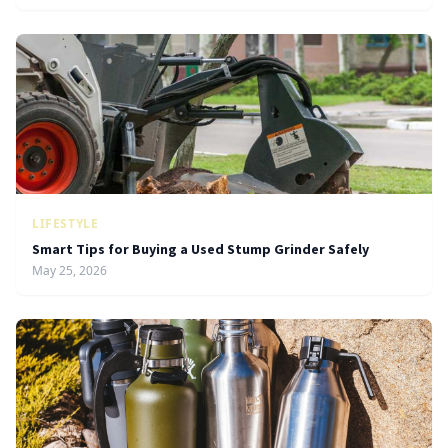
LIFESTYLE
Smart Tips for Buying a Used Stump Grinder Safely
May 25, 2026