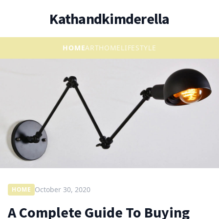
Kathandkimderella
HOME
ART
HOME
LIFESTYLE
October 30, 2020
HOME
A Complete Guide To Buying