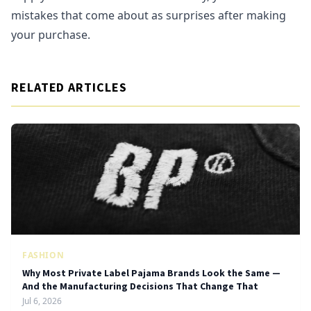
mistakes that come about as surprises after making
your purchase.
RELATED ARTICLES
FASHION
Why Most Private Label Pajama Brands Look the Same —
And the Manufacturing Decisions That Change That
Jul 6, 2026