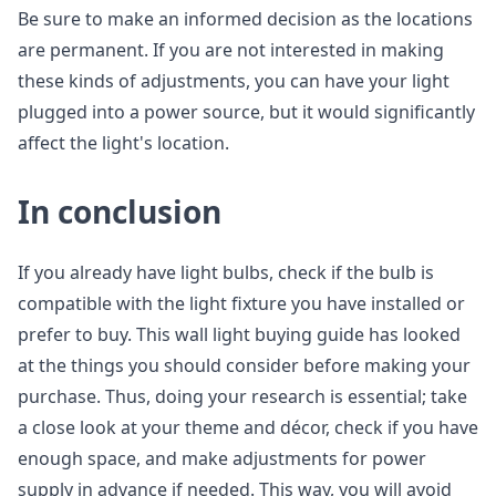
Be sure to make an informed decision as the locations
are permanent. If you are not interested in making
these kinds of adjustments, you can have your light
plugged into a power source, but it would significantly
affect the light's location.
In conclusion
If you already have light bulbs, check if the bulb is
compatible with the light fixture you have installed or
prefer to buy. This wall light buying guide has looked
at the things you should consider before making your
purchase. Thus, doing your research is essential; take
a close look at your theme and décor, check if you have
enough space, and make adjustments for power
supply in advance if needed. This way, you will avoid