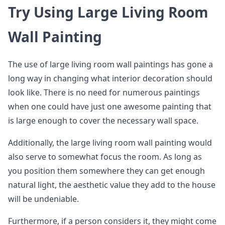
Try Using Large Living Room
Wall Painting
The use of large living room wall paintings has gone a
long way in changing what interior decoration should
look like. There is no need for numerous paintings
when one could have just one awesome painting that
is large enough to cover the necessary wall space.
Additionally, the large living room wall painting would
also serve to somewhat focus the room. As long as
you position them somewhere they can get enough
natural light, the aesthetic value they add to the house
will be undeniable.
Furthermore, if a person considers it, they might come