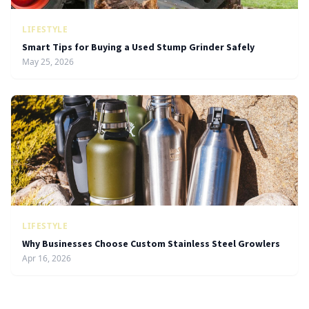
LIFESTYLE
Smart Tips for Buying a Used Stump Grinder Safely
May 25, 2026
LIFESTYLE
Why Businesses Choose Custom Stainless Steel Growlers
Apr 16, 2026