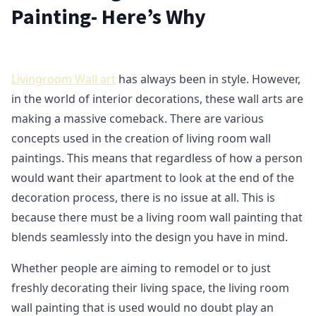
Painting- Here’s Why
Livingroom Wall art
has always been in style. However,
in the world of interior decorations, these wall arts are
making a massive comeback. There are various
concepts used in the creation of living room wall
paintings. This means that regardless of how a person
would want their apartment to look at the end of the
decoration process, there is no issue at all. This is
because there must be a living room wall painting that
blends seamlessly into the design you have in mind.
Whether people are aiming to remodel or to just
freshly decorating their living space, the living room
wall painting that is used would no doubt play an