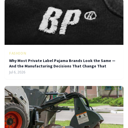
FASHION
Why Most Private Label Pajama Brands Look the Same —
And the Manufacturing Decisions That Change That
Jul 6, 2026