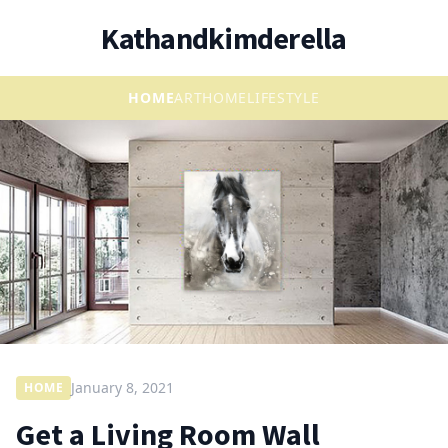
Kathandkimderella
HOME
ART
HOME
LIFESTYLE
January 8, 2021
HOME
Get a Living Room Wall