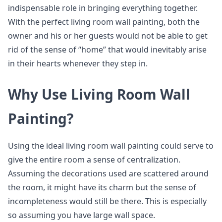
indispensable role in bringing everything together.
With the perfect living room wall painting, both the
owner and his or her guests would not be able to get
rid of the sense of “home” that would inevitably arise
in their hearts whenever they step in.
Why Use Living Room Wall
Painting?
Using the ideal living room wall painting could serve to
give the entire room a sense of centralization.
Assuming the decorations used are scattered around
the room, it might have its charm but the sense of
incompleteness would still be there. This is especially
so assuming you have large wall space.