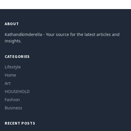
ABOUT
Kathandkimderella - Your source for the latest articles and
insights.
CATEGORIES
Lifestyle
Home
Art
HOUSEHOLD
Fashion
Business
RECENT POSTS