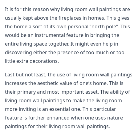
It is for this reason why living room wall paintings are
usually kept above the fireplaces in homes. This gives
the home a sort of its own personal “north pole”. This
would be an instrumental feature in bringing the
entire living space together. It might even help in
discovering either the presence of too much or too
little extra decorations.
Last but not least, the use of living room wall paintings
increases the aesthetic value of one’s home. This is
their primary and most important asset. The ability of
living room wall paintings to make the living room
more inviting is an essential one. This particular
feature is further enhanced when one uses nature
paintings for their living room wall paintings.