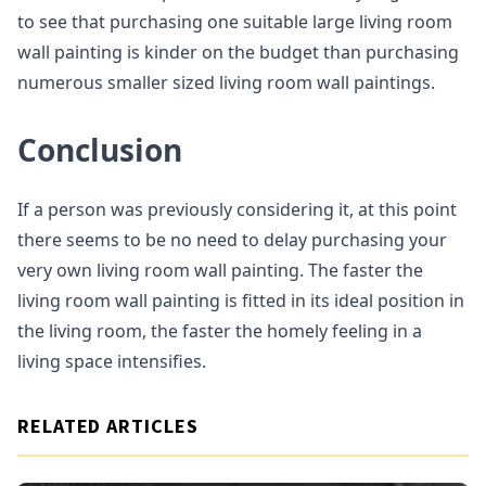
to see that purchasing one suitable large living room
wall painting is kinder on the budget than purchasing
numerous smaller sized living room wall paintings.
Conclusion
If a person was previously considering it, at this point
there seems to be no need to delay purchasing your
very own living room wall painting. The faster the
living room wall painting is fitted in its ideal position in
the living room, the faster the homely feeling in a
living space intensifies.
RELATED ARTICLES