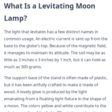
What Is a Levitating Moon
Lamp?
The light that levitates has a few distinct names in
common usage. An electric current is sent up from the
base to the globe's top. Because of the magnetic field,
it manages to maintain its altitude. The soil may be as
little as 3 inches x 3 inches by 1 inch, but it can hold as
much as 300 grams.
The support base of the stand is often made of plastic,
but it has been artfully crafted to make it made of
wood. A lovely glow is produced by the light
emanating from a floating light fixture in the shape of
a moon. The colors yellow and white contribute to the