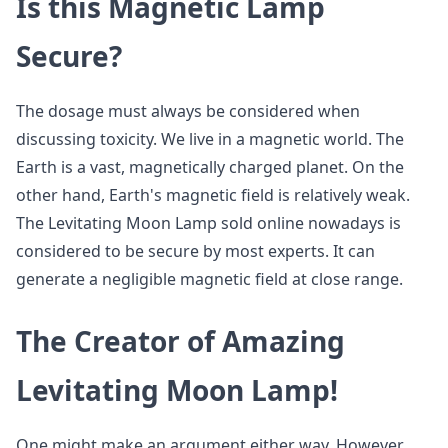
Is this Magnetic Lamp
Secure?
The dosage must always be considered when
discussing toxicity. We live in a magnetic world. The
Earth is a vast, magnetically charged planet. On the
other hand, Earth's magnetic field is relatively weak.
The Levitating Moon Lamp sold online nowadays is
considered to be secure by most experts. It can
generate a negligible magnetic field at close range.
The Creator of Amazing
Levitating Moon Lamp!
One might make an argument either way. However,