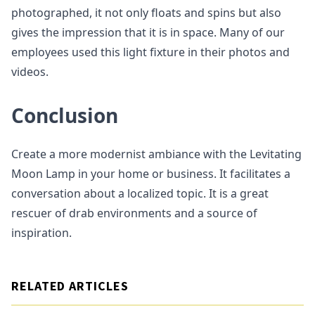
photographed, it not only floats and spins but also
gives the impression that it is in space. Many of our
employees used this light fixture in their photos and
videos.
Conclusion
Create a more modernist ambiance with the Levitating
Moon Lamp in your home or business. It facilitates a
conversation about a localized topic. It is a great
rescuer of drab environments and a source of
inspiration.
RELATED ARTICLES