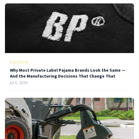
FASHION
Why Most Private Label Pajama Brands Look the Same —
And the Manufacturing Decisions That Change That
Jul 6, 2026