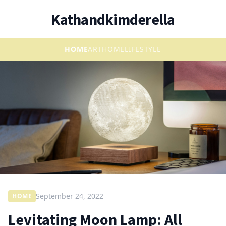
Kathandkimderella
HOME
ART
HOME
LIFESTYLE
September 24, 2022
HOME
Levitating Moon Lamp: All