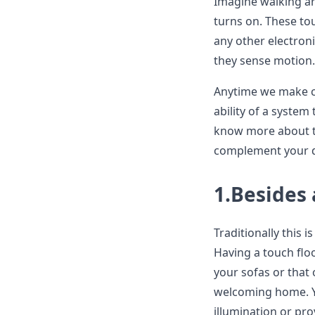
Imagine walking ar
turns on. These to
any other electroni
they sense motion.
Anytime we make co
ability of a system
know more about to
complement your d
1.Besides 
Traditionally this
Having a touch floo
your sofas or that
welcoming home. Yo
illumination or pr