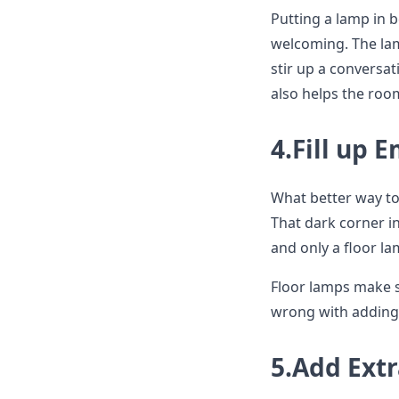
Putting a lamp in
welcoming. The lam
stir up a conversat
also helps the room
4.Fill up 
What better way to
That dark corner in
and only a floor la
Floor lamps make s
wrong with adding 
5.Add Extr