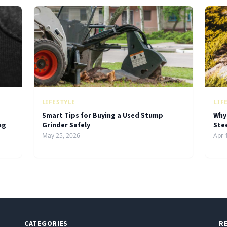
LIFESTYLE
LIF
Smart Tips for Buying a Used Stump
Why
ng
Grinder Safely
Ste
May 25, 2026
Apr 
CATEGORIES
R