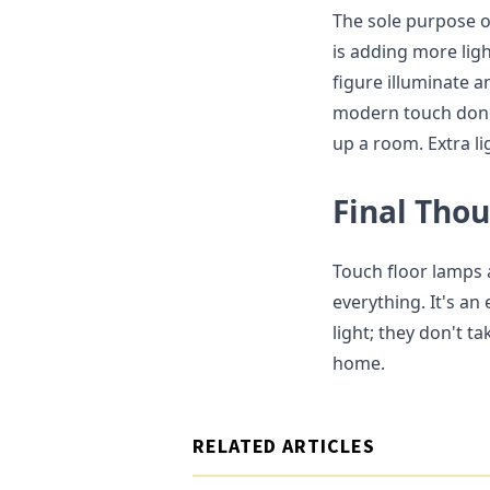
The sole purpose o
is adding more ligh
figure illuminate a
modern touch don't
up a room. Extra li
Final Tho
Touch floor lamps a
everything. It's an
light; they don't t
home.
RELATED ARTICLES