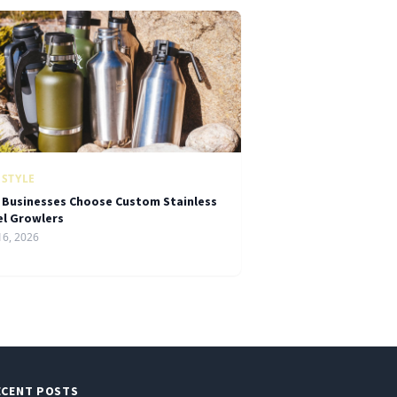
ESTYLE
 Businesses Choose Custom Stainless
el Growlers
16, 2026
ECENT POSTS