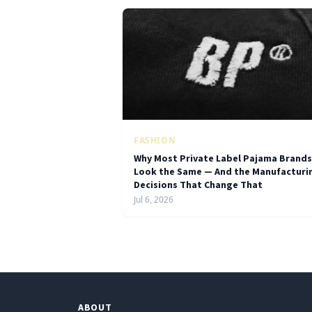
FASHION
Why Most Private Label Pajama Brands
Look the Same — And the Manufacturi
Decisions That Change That
Jul 6, 2026
ABOUT