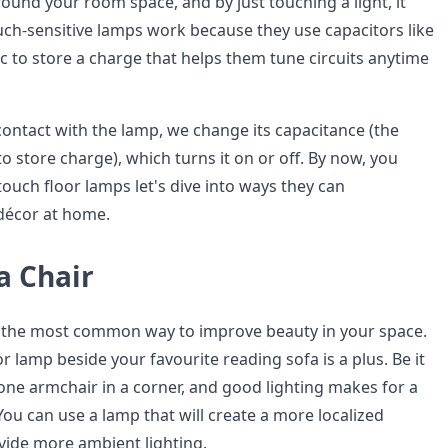
ound your room space, and by just touching a light, it
uch-sensitive lamps work because they use capacitors like
c to store a charge that helps them tune circuits anytime
ntact with the lamp, we change its capacitance (the
 to store charge), which turns it on or off. By now, you
uch floor lamps let's dive into ways they can
écor at home.
a Chair
 is the most common way to improve beauty in your space.
r lamp beside your favourite reading sofa is a plus. Be it
 one armchair in a corner, and good lighting makes for a
u can use a lamp that will create a more localized
ovide more ambient lighting.