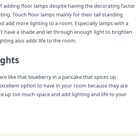
f adding floor lamps despite having the decorating factor
ting. Touch floor lamps mainly for their tall standing
nd add more lighting to a room. Especially lamps with a
 have a shade and let through enough light to brighten
ghting also adds life to the room.
ughts
re like that blueberry in a pancake that spices up
 excellent option to have in your room because they are
ake up too much space and add lighting and life to your