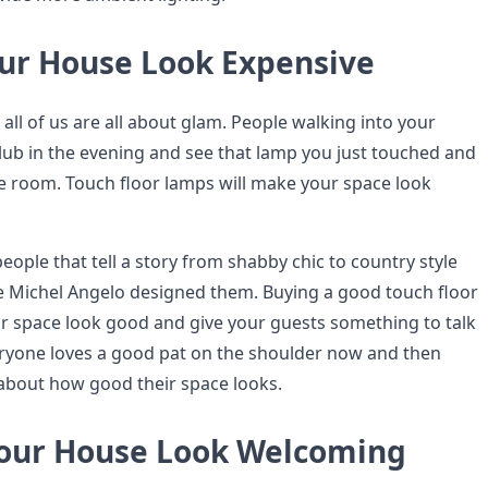
ur House Look Expensive
all of us are all about glam. People walking into your
lub in the evening and see that lamp you just touched and
he room. Touch floor lamps will make your space look
eople that tell a story from shabby chic to country style
ke Michel Angelo designed them. Buying a good touch floor
r space look good and give your guests something to talk
ryone loves a good pat on the shoulder now and then
 about how good their space looks.
our House Look Welcoming