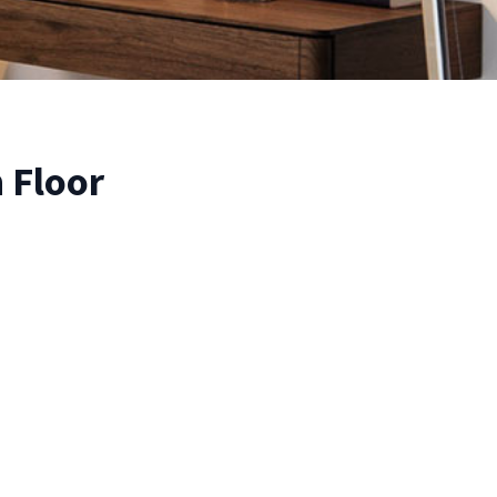
 Floor