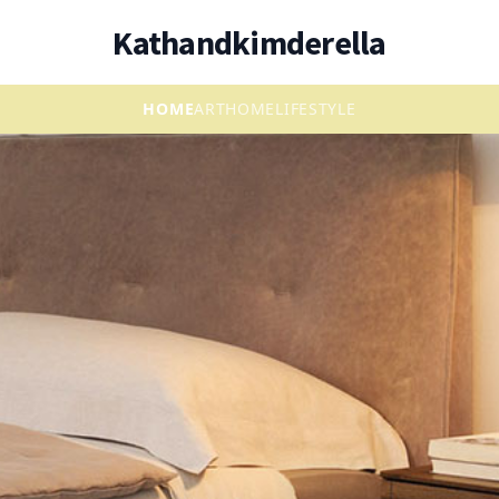
Kathandkimderella
HOME
ART
HOME
LIFESTYLE