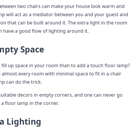
 between two chairs can make your house look warm and
p will act as a mediator between you and your guest and
ion that can be built around it. The extra light in the room
 have a good flow of lighting around it.
Empty Space
 fill up space in your room than to add a touch floor lamp?
 almost every room with minimal space to fit in a chair
mp can do the trick.
uitable decors in empty corners, and one can never go
a floor lamp in the corner.
a Lighting