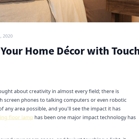
, 2020
 Your Home Décor with Touch
ght about creativity in almost every field; there is
h screen phones to talking computers or even robotic
of any area possible, and you'll see the impact it has
ing floor lamp
has been one major impact technology has