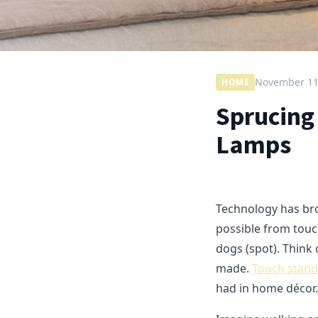
November 11
HOME
Sprucing
Lamps
Technology has brou
possible from touc
dogs (spot). Think 
made.
Touch stand
had in home décor.