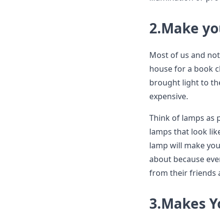
2.Make yo
Most of us and not 
house for a book c
brought light to t
expensive.
Think of lamps as p
lamps that look li
lamp will make you
about because eve
from their friends
3.Makes Y