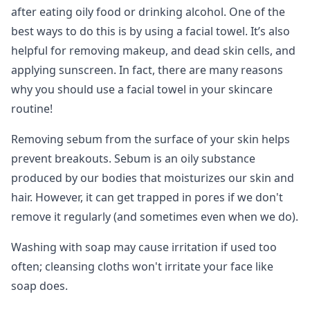
after eating oily food or drinking alcohol. One of the
best ways to do this is by using a facial towel. It’s also
helpful for removing makeup, and dead skin cells, and
applying sunscreen. In fact, there are many reasons
why you should use a facial towel in your skincare
routine!
Removing sebum from the surface of your skin helps
prevent breakouts. Sebum is an oily substance
produced by our bodies that moisturizes our skin and
hair. However, it can get trapped in pores if we don't
remove it regularly (and sometimes even when we do).
Washing with soap may cause irritation if used too
often; cleansing cloths won't irritate your face like
soap does.