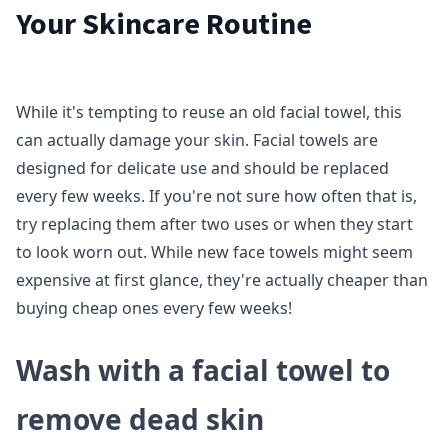
Your Skincare Routine
While it's tempting to reuse an old facial towel, this
can actually damage your skin. Facial towels are
designed for delicate use and should be replaced
every few weeks. If you're not sure how often that is,
try replacing them after two uses or when they start
to look worn out. While new face towels might seem
expensive at first glance, they're actually cheaper than
buying cheap ones every few weeks!
Wash with a facial towel to
remove dead skin