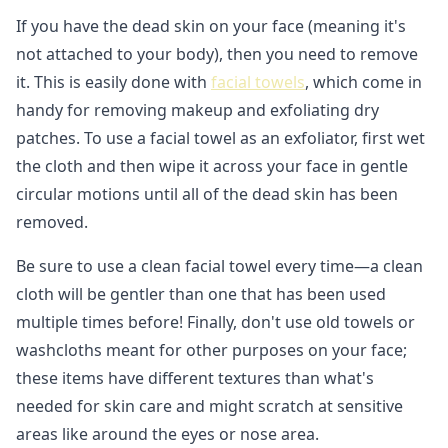
If you have the dead skin on your face (meaning it's
not attached to your body), then you need to remove
it. This is easily done with
facial towels
, which come in
handy for removing makeup and exfoliating dry
patches. To use a facial towel as an exfoliator, first wet
the cloth and then wipe it across your face in gentle
circular motions until all of the dead skin has been
removed.
Be sure to use a clean facial towel every time—a clean
cloth will be gentler than one that has been used
multiple times before! Finally, don't use old towels or
washcloths meant for other purposes on your face;
these items have different textures than what's
needed for skin care and might scratch at sensitive
areas like around the eyes or nose area.