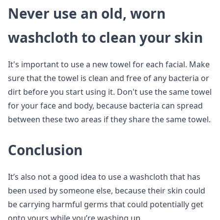
Never use an old, worn
washcloth to clean your skin
It's important to use a new towel for each facial. Make
sure that the towel is clean and free of any bacteria or
dirt before you start using it. Don't use the same towel
for your face and body, because bacteria can spread
between these two areas if they share the same towel.
Conclusion
It’s also not a good idea to use a washcloth that has
been used by someone else, because their skin could
be carrying harmful germs that could potentially get
onto yours while you’re washing up.