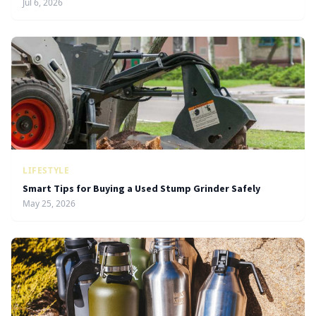
Jul 6, 2026
LIFESTYLE
Smart Tips for Buying a Used Stump Grinder Safely
May 25, 2026