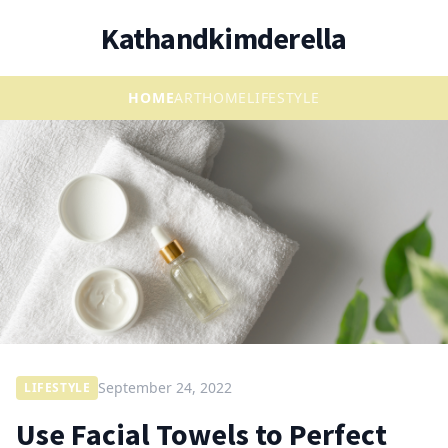
Kathandkimderella
HOME
ART
HOME
LIFESTYLE
September 24, 2022
LIFESTYLE
Use Facial Towels to Perfect