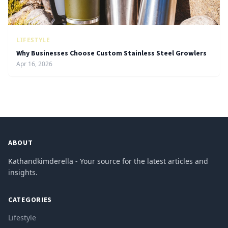
LIFESTYLE
Why Businesses Choose Custom Stainless Steel Growlers
Apr 16, 2026
ABOUT
Kathandkimderella - Your source for the latest articles and
insights.
CATEGORIES
Lifestyle