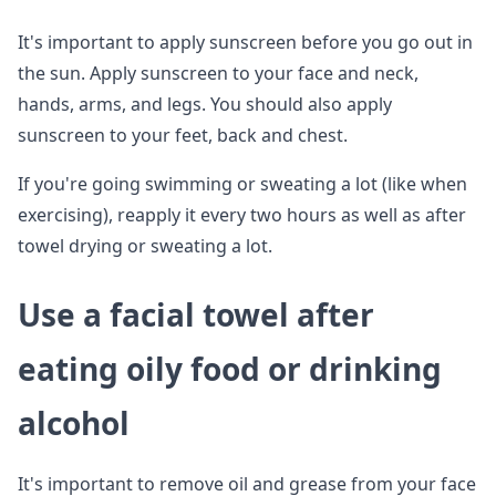
It's important to apply sunscreen before you go out in
the sun. Apply sunscreen to your face and neck,
hands, arms, and legs. You should also apply
sunscreen to your feet, back and chest.
If you're going swimming or sweating a lot (like when
exercising), reapply it every two hours as well as after
towel drying or sweating a lot.
Use a facial towel after
eating oily food or drinking
alcohol
It's important to remove oil and grease from your face