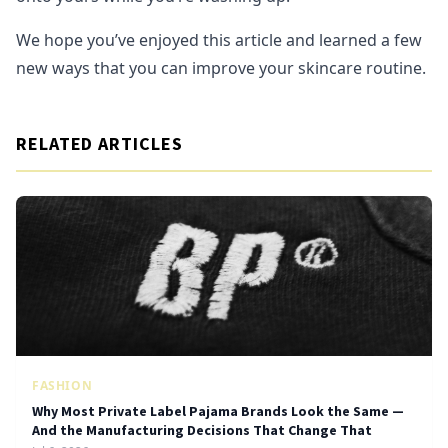
We hope you’ve enjoyed this article and learned a few
new ways that you can improve your skincare routine.
RELATED ARTICLES
FASHION
Why Most Private Label Pajama Brands Look the Same —
And the Manufacturing Decisions That Change That