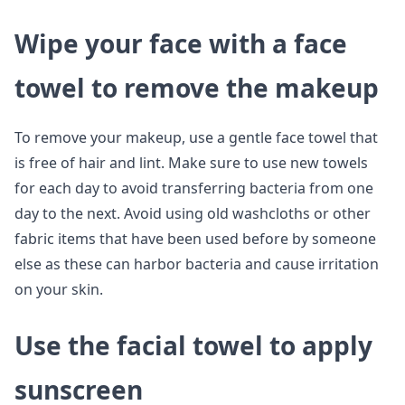
Wipe your face with a face
towel to remove the makeup
To remove your makeup, use a gentle face towel that
is free of hair and lint. Make sure to use new towels
for each day to avoid transferring bacteria from one
day to the next. Avoid using old washcloths or other
fabric items that have been used before by someone
else as these can harbor bacteria and cause irritation
on your skin.
Use the facial towel to apply
sunscreen