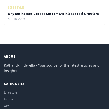
LIFESTYLE
Why Businesses Choose Custom Stainless Steel Growlers
Apr 16, 2026
ABOUT
Kathandkimderella - Your source for the latest articles and
insights.
CATEGORIES
Lifestyle
Home
Art