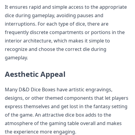
It ensures rapid and simple access to the appropriate
dice during gameplay, avoiding pauses and
interruptions. For each type of dice, there are
frequently discrete compartments or portions in the
interior architecture, which makes it simple to
recognize and choose the correct die during
gameplay.
Aesthetic Appeal
Many D&D Dice Boxes have artistic engravings,
designs, or other themed components that let players
express themselves and get lost in the fantasy setting
of the game. An attractive dice box adds to the
atmosphere of the gaming table overall and makes
the experience more engaging.