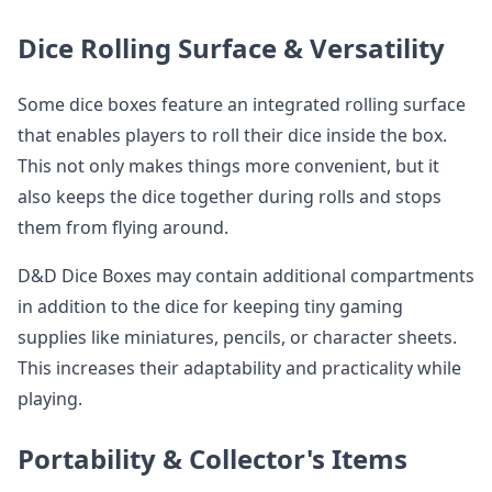
Dice Rolling Surface & Versatility
Some dice boxes feature an integrated rolling surface
that enables players to roll their dice inside the box.
This not only makes things more convenient, but it
also keeps the dice together during rolls and stops
them from flying around.
D&D Dice Boxes may contain additional compartments
in addition to the dice for keeping tiny gaming
supplies like miniatures, pencils, or character sheets.
This increases their adaptability and practicality while
playing.
Portability & Collector's Items