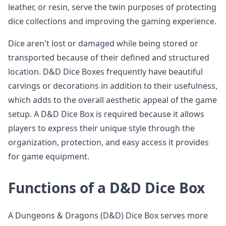
leather, or resin, serve the twin purposes of protecting
dice collections and improving the gaming experience.
Dice aren't lost or damaged while being stored or
transported because of their defined and structured
location. D&D Dice Boxes frequently have beautiful
carvings or decorations in addition to their usefulness,
which adds to the overall aesthetic appeal of the game
setup. A D&D Dice Box is required because it allows
players to express their unique style through the
organization, protection, and easy access it provides
for game equipment.
Functions of a D&D Dice Box
A Dungeons & Dragons (D&D) Dice Box serves more