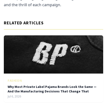
and the thrill of each campaign.
RELATED ARTICLES
FASHION
Why Most Private Label Pajama Brands Look the Same —
And the Manufacturing Decisions That Change That
Jul 6, 2026