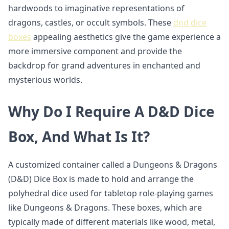
hardwoods to imaginative representations of
dragons, castles, or occult symbols. These
dnd dice
boxes
appealing aesthetics give the game experience a
more immersive component and provide the
backdrop for grand adventures in enchanted and
mysterious worlds.
Why Do I Require A D&D Dice
Box, And What Is It?
A customized container called a Dungeons & Dragons
(D&D) Dice Box is made to hold and arrange the
polyhedral dice used for tabletop role-playing games
like Dungeons & Dragons. These boxes, which are
typically made of different materials like wood, metal,