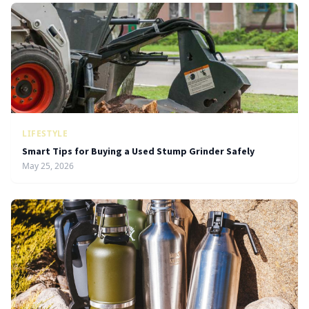
LIFESTYLE
Smart Tips for Buying a Used Stump Grinder Safely
May 25, 2026