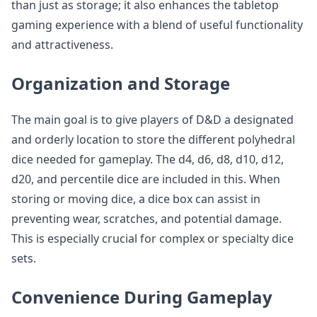
than just as storage; it also enhances the tabletop
gaming experience with a blend of useful functionality
and attractiveness.
Organization and Storage
The main goal is to give players of D&D a designated
and orderly location to store the different polyhedral
dice needed for gameplay. The d4, d6, d8, d10, d12,
d20, and percentile dice are included in this. When
storing or moving dice, a dice box can assist in
preventing wear, scratches, and potential damage.
This is especially crucial for complex or specialty dice
sets.
Convenience During Gameplay