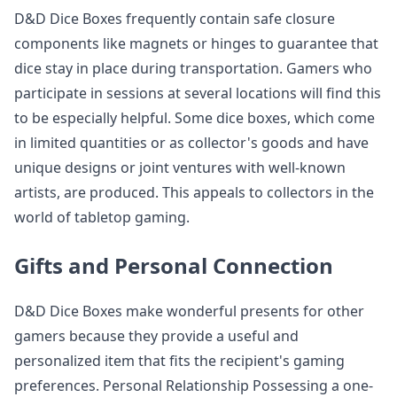
D&D Dice Boxes frequently contain safe closure
components like magnets or hinges to guarantee that
dice stay in place during transportation. Gamers who
participate in sessions at several locations will find this
to be especially helpful. Some dice boxes, which come
in limited quantities or as collector's goods and have
unique designs or joint ventures with well-known
artists, are produced. This appeals to collectors in the
world of tabletop gaming.
Gifts and Personal Connection
D&D Dice Boxes make wonderful presents for other
gamers because they provide a useful and
personalized item that fits the recipient's gaming
preferences. Personal Relationship Possessing a one-