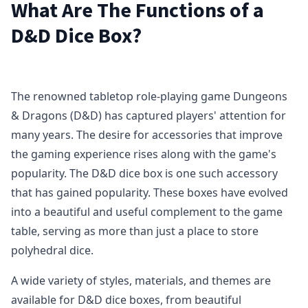
What Are The Functions of a
D&D Dice Box?
The renowned tabletop role-playing game Dungeons
& Dragons (D&D) has captured players' attention for
many years. The desire for accessories that improve
the gaming experience rises along with the game's
popularity. The D&D dice box is one such accessory
that has gained popularity. These boxes have evolved
into a beautiful and useful complement to the game
table, serving as more than just a place to store
polyhedral dice.
A wide variety of styles, materials, and themes are
available for D&D dice boxes, from beautiful