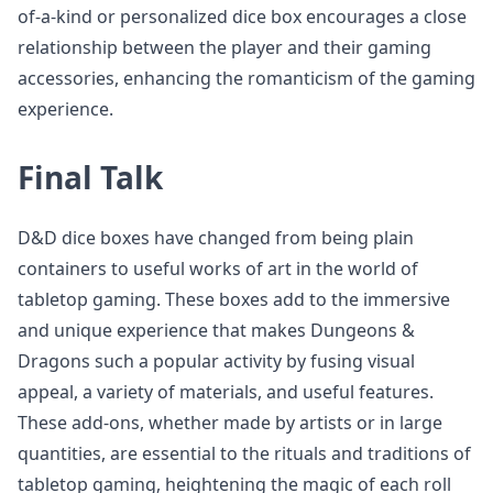
of-a-kind or personalized dice box encourages a close
relationship between the player and their gaming
accessories, enhancing the romanticism of the gaming
experience.
Final Talk
D&D dice boxes have changed from being plain
containers to useful works of art in the world of
tabletop gaming. These boxes add to the immersive
and unique experience that makes Dungeons &
Dragons such a popular activity by fusing visual
appeal, a variety of materials, and useful features.
These add-ons, whether made by artists or in large
quantities, are essential to the rituals and traditions of
tabletop gaming, heightening the magic of each roll