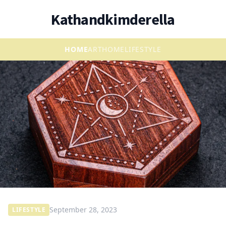
Kathandkimderella
HOME
ART
HOME
LIFESTYLE
September 28, 2023
LIFESTYLE