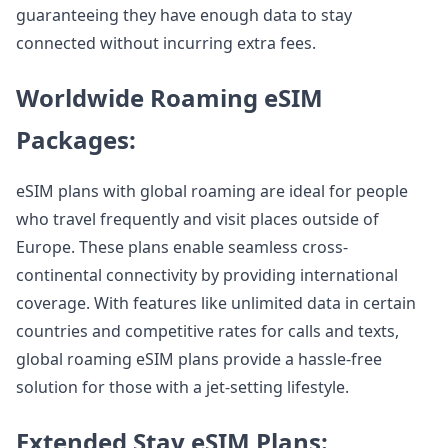
guaranteeing they have enough data to stay
connected without incurring extra fees.
Worldwide Roaming eSIM
Packages:
eSIM plans with global roaming are ideal for people
who travel frequently and visit places outside of
Europe. These plans enable seamless cross-
continental connectivity by providing international
coverage. With features like unlimited data in certain
countries and competitive rates for calls and texts,
global roaming eSIM plans provide a hassle-free
solution for those with a jet-setting lifestyle.
Extended Stay eSIM Plans: