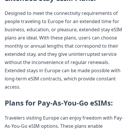
Designed to meet the connectivity requirements of
people traveling to Europe for an extended time for
business, education, or pleasure, extended stay eSIM
plans are ideal. With these plans, users can choose
monthly or annual lengths that correspond to their
extended stay, and they give uninterrupted service
without the inconvenience of regular renewals.
Extended stays in Europe can be made possible with
long-term eSIM contracts, which provide constant
access.
Plans for Pay-As-You-Go eSIMs:
Travelers visiting Europe can enjoy freedom with Pay-
As-You-Go eSIM options. These plans enable