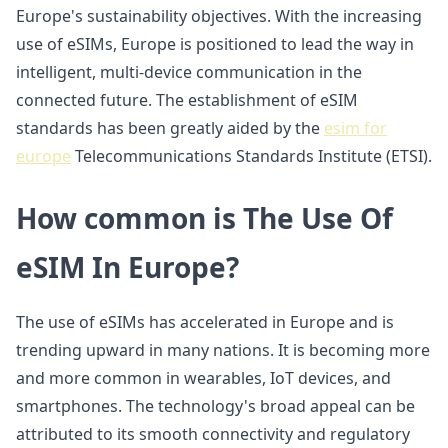
Europe's sustainability objectives. With the increasing
use of eSIMs, Europe is positioned to lead the way in
intelligent, multi-device communication in the
connected future. The establishment of eSIM
standards has been greatly aided by the
esim for
europe
Telecommunications Standards Institute (ETSI).
How common is The Use Of
eSIM In Europe?
The use of eSIMs has accelerated in Europe and is
trending upward in many nations. It is becoming more
and more common in wearables, IoT devices, and
smartphones. The technology's broad appeal can be
attributed to its smooth connectivity and regulatory