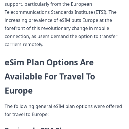
support, particularly from the European
Telecommunications Standards Institute (ETSI). The
increasing prevalence of eSIM puts Europe at the
forefront of this revolutionary change in mobile
connection, as users demand the option to transfer
carriers remotely.
eSim Plan Options Are
Available For Travel To
Europe
The following general eSIM plan options were offered
for travel to Europe: