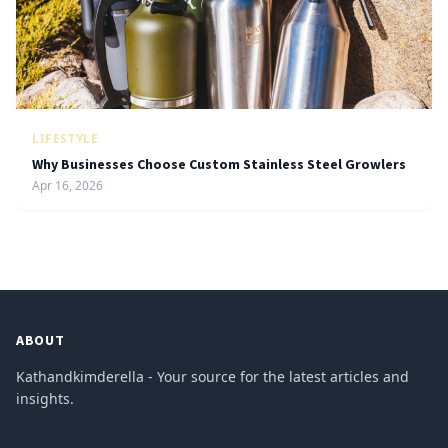
LIFESTYLE
Why Businesses Choose Custom Stainless Steel Growlers
Apr 16, 2026
ABOUT
Kathandkimderella - Your source for the latest articles and
insights.