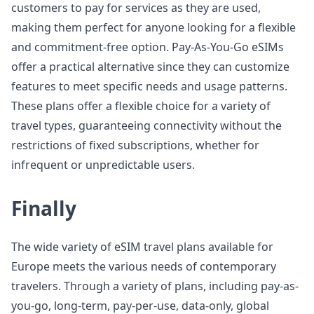
customers to pay for services as they are used,
making them perfect for anyone looking for a flexible
and commitment-free option. Pay-As-You-Go eSIMs
offer a practical alternative since they can customize
features to meet specific needs and usage patterns.
These plans offer a flexible choice for a variety of
travel types, guaranteeing connectivity without the
restrictions of fixed subscriptions, whether for
infrequent or unpredictable users.
Finally
The wide variety of eSIM travel plans available for
Europe meets the various needs of contemporary
travelers. Through a variety of plans, including pay-as-
you-go, long-term, pay-per-use, data-only, global