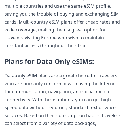
multiple countries and use the same eSIM profile,
saving you the trouble of buying and exchanging SIM
cards. Multi-country eSIM plans offer cheap rates and
wide coverage, making them a great option for
travelers visiting Europe who wish to maintain
constant access throughout their trip.
Plans for Data Only eSIMs:
Data-only eSIM plans are a great choice for travelers
who are primarily concerned with using the Internet
for communication, navigation, and social media
connectivity. With these options, you can get high-
speed data without requiring standard text or voice
services. Based on their consumption habits, travelers
can select from a variety of data packages,