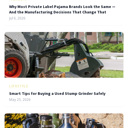
Why Most Private Label Pajama Brands Look the Same —
And the Manufacturing Decisions That Change That
Jul 6, 2026
LIFESTYLE
Smart Tips for Buying a Used Stump Grinder Safely
May 25, 2026