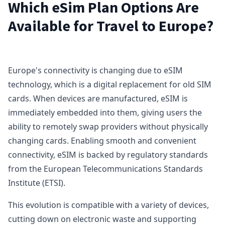
Which eSim Plan Options Are
Available for Travel to Europe?
Europe's connectivity is changing due to eSIM
technology, which is a digital replacement for old SIM
cards. When devices are manufactured, eSIM is
immediately embedded into them, giving users the
ability to remotely swap providers without physically
changing cards. Enabling smooth and convenient
connectivity, eSIM is backed by regulatory standards
from the European Telecommunications Standards
Institute (ETSI).
This evolution is compatible with a variety of devices,
cutting down on electronic waste and supporting