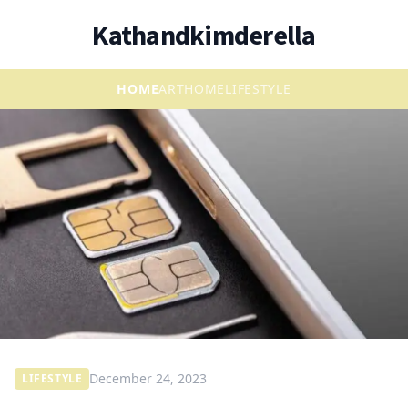
Kathandkimderella
HOME
ART
HOME
LIFESTYLE
December 24, 2023
LIFESTYLE