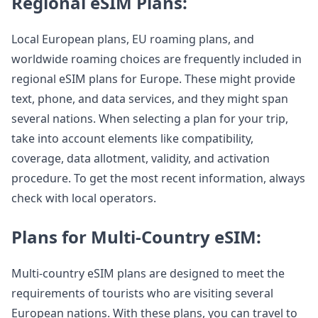
Regional eSIM Plans:
Local European plans, EU roaming plans, and
worldwide roaming choices are frequently included in
regional eSIM plans for Europe. These might provide
text, phone, and data services, and they might span
several nations. When selecting a plan for your trip,
take into account elements like compatibility,
coverage, data allotment, validity, and activation
procedure. To get the most recent information, always
check with local operators.
Plans for Multi-Country eSIM:
Multi-country eSIM plans are designed to meet the
requirements of tourists who are visiting several
European nations. With these plans, you can travel to