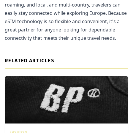
roaming, and local, and multi-country, travelers can
easily stay connected while exploring Europe. Because
eSIM technology is so flexible and convenient, it's a
great partner for anyone looking for dependable
connectivity that meets their unique travel needs.
RELATED ARTICLES
FASHION