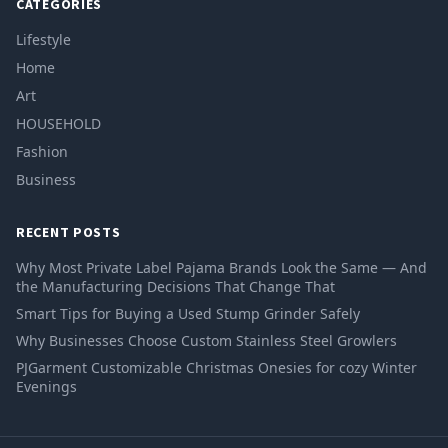
CATEGORIES
Lifestyle
Home
Art
HOUSEHOLD
Fashion
Business
RECENT POSTS
Why Most Private Label Pajama Brands Look the Same — And
the Manufacturing Decisions That Change That
Smart Tips for Buying a Used Stump Grinder Safely
Why Businesses Choose Custom Stainless Steel Growlers
PJGarment Customizable Christmas Onesies for cozy Winter
Evenings