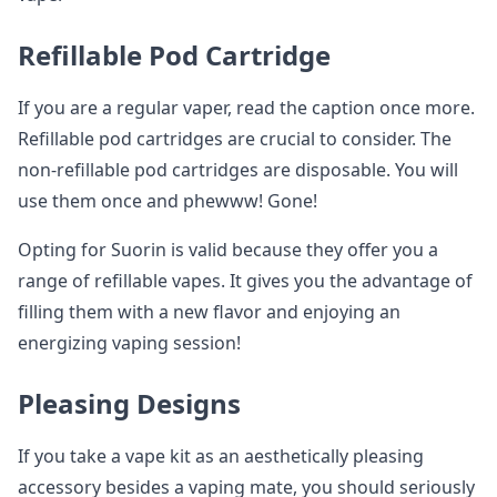
Refillable Pod Cartridge
If you are a regular vaper, read the caption once more.
Refillable pod cartridges are crucial to consider. The
non-refillable pod cartridges are disposable. You will
use them once and phewww! Gone!
Opting for Suorin is valid because they offer you a
range of refillable vapes. It gives you the advantage of
filling them with a new flavor and enjoying an
energizing vaping session!
Pleasing Designs
If you take a vape kit as an aesthetically pleasing
accessory besides a vaping mate, you should seriously