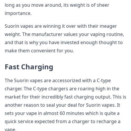
long as you move around, its weight is of sheer
importance.
Suorin vapes are winning it over with their meager
weight. The manufacturer values your vaping routine,
and that is why you have invested enough thought to
make them convenient for you.
Fast Charging
The Suorin vapes are accessorized with a C-type
charger. The C-type chargers are roaring high in the
market for their incredibly fast charging output. This is
another reason to seal your deal for Suorin vapes. It
sets your vape in almost 60 minutes which is quite a
quick service expected from a charger to recharge a
vape.