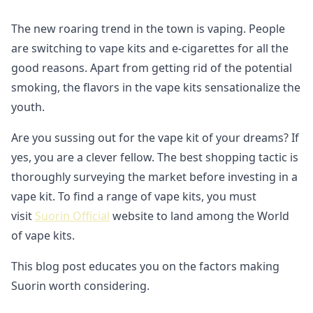
The new roaring trend in the town is vaping. People
are switching to vape kits and e-cigarettes for all the
good reasons. Apart from getting rid of the potential
smoking, the flavors in the vape kits sensationalize the
youth.
Are you sussing out for the vape kit of your dreams? If
yes, you are a clever fellow. The best shopping tactic is
thoroughly surveying the market before investing in a
vape kit. To find a range of vape kits, you must
visit
Suorin Official
website to land among the World
of vape kits.
This blog post educates you on the factors making
Suorin worth considering.