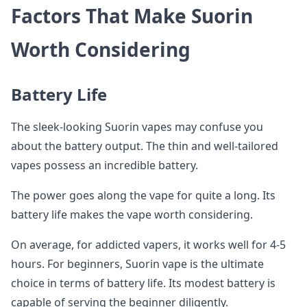
Factors That Make Suorin
Worth Considering
Battery Life
The sleek-looking Suorin vapes may confuse you
about the battery output. The thin and well-tailored
vapes possess an incredible battery.
The power goes along the vape for quite a long. Its
battery life makes the vape worth considering.
On average, for addicted vapers, it works well for 4-5
hours. For beginners, Suorin vape is the ultimate
choice in terms of battery life. Its modest battery is
capable of serving the beginner diligently.