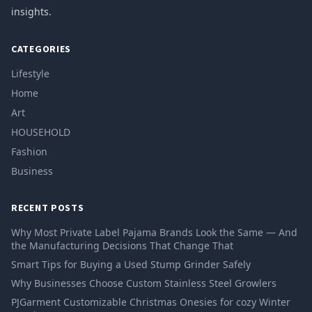
insights.
CATEGORIES
Lifestyle
Home
Art
HOUSEHOLD
Fashion
Business
RECENT POSTS
Why Most Private Label Pajama Brands Look the Same — And
the Manufacturing Decisions That Change That
Smart Tips for Buying a Used Stump Grinder Safely
Why Businesses Choose Custom Stainless Steel Growlers
PJGarment Customizable Christmas Onesies for cozy Winter