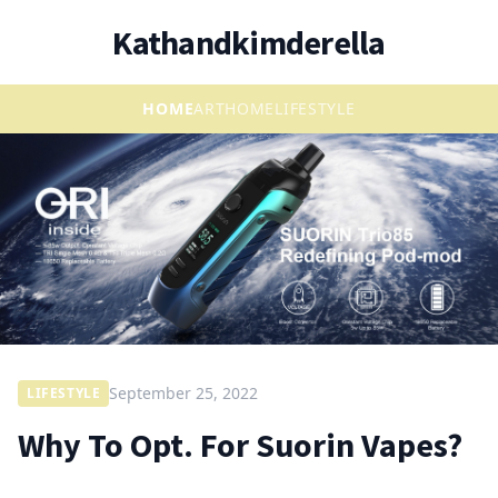
Kathandkimderella
HOME
ART
HOME
LIFESTYLE
September 25, 2022
LIFESTYLE
Why To Opt. For Suorin Vapes?