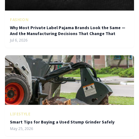
FASHION
Why Most Private Label Pajama Brands Look the Same —
And the Manufacturing Decisions That Change That
Jul 6, 2026
LIFESTYLE
Smart Tips for Buying a Used Stump Grinder Safely
May 25, 2026