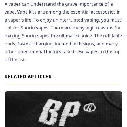
A vaper can understand the grave importance of a
vape. Vape kits are among the essential accessories in
a vaper’s life. To enjoy uninterrupted vaping, you must
opt for Suorin vapes. There are many legit reasons for
making Suorin vapes the ultimate choice. The refillable
pods, fastest charging, incredible designs, and many
other phenomenal factors take these vapes to the top
of the list.
RELATED ARTICLES