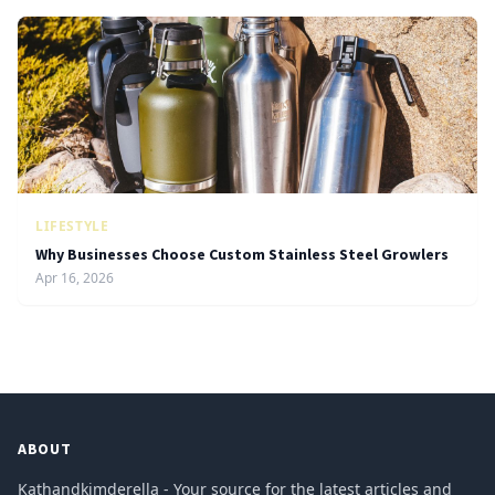
LIFESTYLE
Why Businesses Choose Custom Stainless Steel Growlers
Apr 16, 2026
ABOUT
Kathandkimderella - Your source for the latest articles and