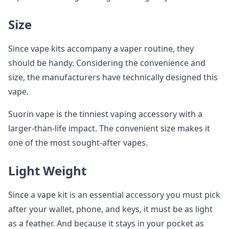
Size
Since vape kits accompany a vaper routine, they
should be handy. Considering the convenience and
size, the manufacturers have technically designed this
vape.
Suorin vape is the tinniest vaping accessory with a
larger-than-life impact. The convenient size makes it
one of the most sought-after vapes.
Light Weight
Since a vape kit is an essential accessory you must pick
after your wallet, phone, and keys, it must be as light
as a feather. And because it stays in your pocket as