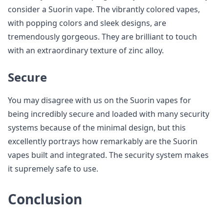
consider a Suorin vape. The vibrantly colored vapes,
with popping colors and sleek designs, are
tremendously gorgeous. They are brilliant to touch
with an extraordinary texture of zinc alloy.
Secure
You may disagree with us on the Suorin vapes for
being incredibly secure and loaded with many security
systems because of the minimal design, but this
excellently portrays how remarkably are the Suorin
vapes built and integrated. The security system makes
it supremely safe to use.
Conclusion