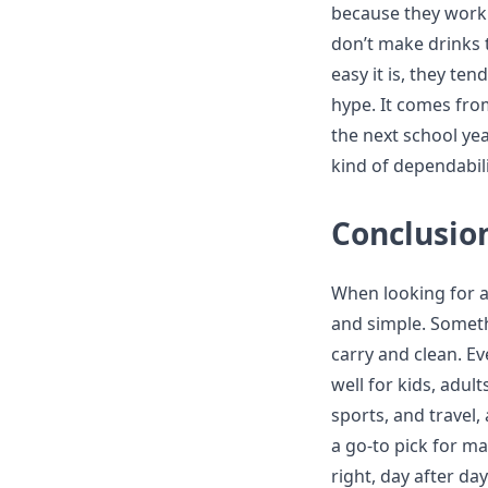
because they work.
don’t make drinks
easy it is, they ten
hype. It comes fro
the next school ye
kind of dependabil
Conclusio
When looking for a
and simple. Somethi
carry and clean. Ev
well for kids, adul
sports, and travel
a go-to pick for ma
right, day after da