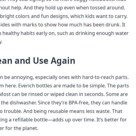
hout help. And they hold up even when tossed around.
bright colors and fun designs, which kids want to carry.
sides with marks to show how much has been drunk. It
h healthy habits early on, such as drinking enough water
.
lean and Use Again
n be annoying, especially ones with hard-to-reach parts.
em here. Everich bottles are made to be simple. The parts
 Most can be rinsed or wiped clean in seconds. Some are
n the dishwasher. Since they’re BPA-free, they can handle
 trouble. And being reusable means less waste. That
g a refillable bottle—adds up over time. It’s better for
er for the planet.