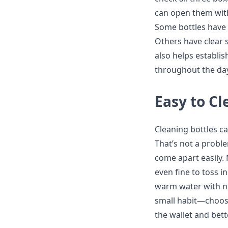
can open them wit
Some bottles have 
Others have clear 
also helps establis
throughout the day
Easy to C
Cleaning bottles ca
That’s not a probl
come apart easily.
even fine to toss i
warm water with no
small habit—choosin
the wallet and bett