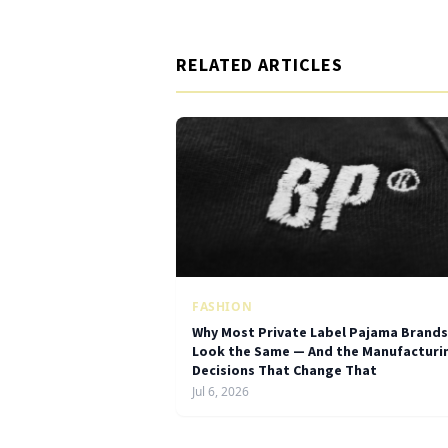
RELATED ARTICLES
FASHION
Why Most Private Label Pajama Brands
Look the Same — And the Manufacturi
Decisions That Change That
Jul 6, 2026