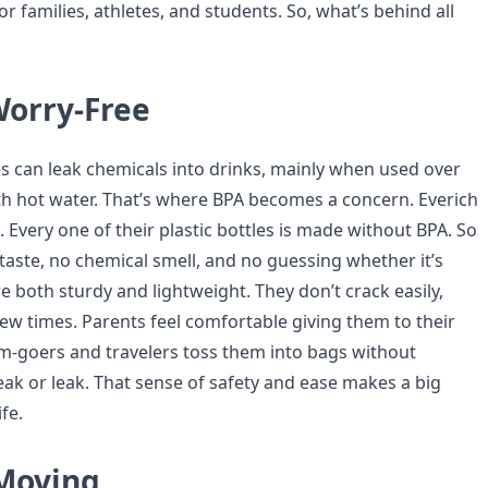
r families, athletes, and students. So, what’s behind all
Worry-Free
es can leak chemicals into drinks, mainly when used over
h hot water. That’s where BPA becomes a concern. Everich
t. Every one of their plastic bottles is made without BPA. So
taste, no chemical smell, and no guessing whether it’s
re both sturdy and lightweight. They don’t crack easily,
few times. Parents feel comfortable giving them to their
ym-goers and travelers toss them into bags without
eak or leak. That sense of safety and ease makes a big
ife.
Moving