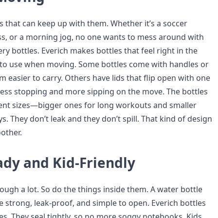
s that can keep up with them. Whether it’s a soccer
lass, or a morning jog, no one wants to mess around with
ery bottles. Everich makes bottles that feel right in the
 to use when moving. Some bottles come with handles or
 easier to carry. Others have lids that flip open with one
ess stopping and more sipping on the move. The bottles
rent sizes—bigger ones for long workouts and smaller
ys. They don’t leak and they don’t spill. That kind of design
other.
ady and Kid-Friendly
ugh a lot. So do the things inside them. A water bottle
e strong, leak-proof, and simple to open. Everich bottles
es. They seal tightly, so no more soggy notebooks. Kids