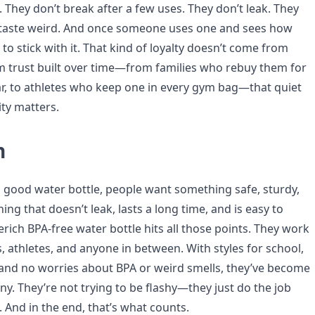
 They don’t break after a few uses. They don’t leak. They
 taste weird. And once someone uses one and sees how
d to stick with it. That kind of loyalty doesn’t come from
m trust built over time—from families who rebuy them for
ar, to athletes who keep one in every gym bag—that quiet
ity matters.
n
 good water bottle, people want something safe, sturdy,
ng that doesn’t leak, lasts a long time, and is easy to
erich BPA-free water bottle hits all those points. They work
ts, athletes, and anyone in between. With styles for school,
, and no worries about BPA or weird smells, they’ve become
ny. They’re not trying to be flashy—they just do the job
y. And in the end, that’s what counts.