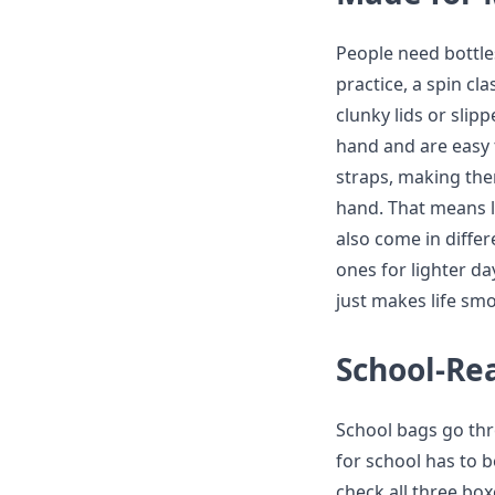
People need bottle
practice, a spin c
clunky lids or slipp
hand and are easy
straps, making them
hand. That means l
also come in diffe
ones for lighter da
just makes life smo
School-Re
School bags go thro
for school has to b
check all three box