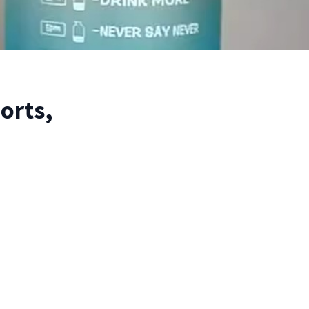
orts,