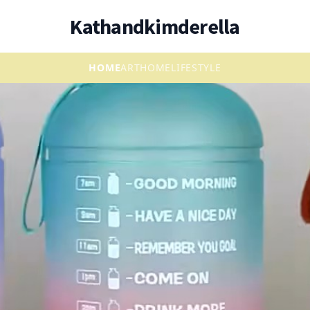
Kathandkimderella
HOME
ART
HOME
LIFESTYLE