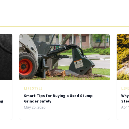
LIFESTYLE
LIF
Smart Tips for Buying a Used Stump
Why
ng
Grinder Safely
Ste
May 25, 2026
Apr 