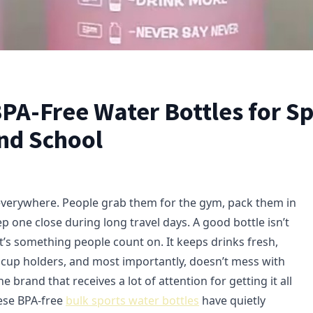
PA-Free Water Bottles for Sp
and School
everywhere. People grab them for the gym, pack them in
p one close during long travel days. A good bottle isn’t
t’s something people count on. It keeps drinks fresh,
in cup holders, and most importantly, doesn’t mess with
e brand that receives a lot of attention for getting it all
hese BPA-free
bulk sports water bottles
have quietly