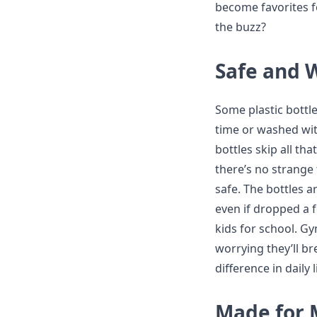
become favorites fo
the buzz?
Safe and 
Some plastic bottl
time or washed wit
bottles skip all tha
there’s no strange 
safe. The bottles a
even if dropped a 
kids for school. G
worrying they’ll br
difference in daily l
Made for 