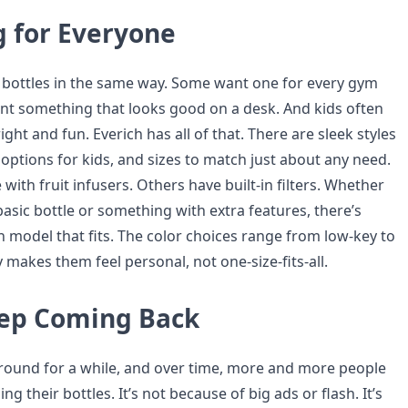
 for Everyone
bottles in the same way. Some want one for every gym
nt something that looks good on a desk. And kids often
ht and fun. Everich has all of that. There are sleek styles
l options for kids, and sizes to match just about any need.
ith fruit infusers. Others have built-in filters. Whether
sic bottle or something with extra features, there’s
h model that fits. The color choices range from low-key to
ty makes them feel personal, not one-size-fits-all.
ep Coming Back
round for a while, and over time, more and more people
g their bottles. It’s not because of big ads or flash. It’s