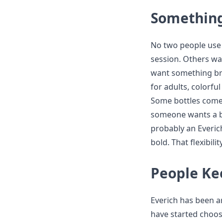
Something
No two people use 
session. Others wa
want something brig
for adults, colorfu
Some bottles come w
someone wants a ba
probably an Everic
bold. That flexibili
People Ke
Everich has been a
have started choosin