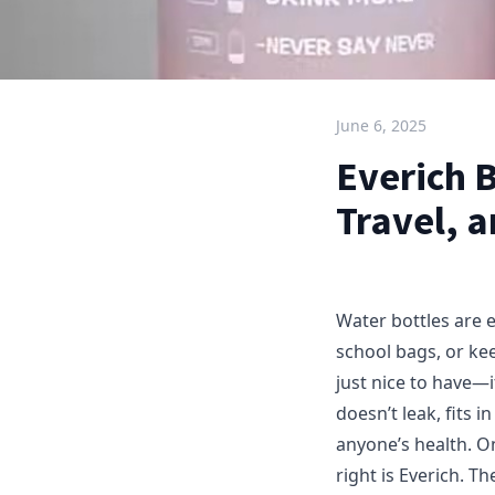
June 6, 2025
Everich B
Travel, 
Water bottles are 
school bags, or kee
just nice to have—i
doesn’t leak, fits 
anyone’s health. On
right is Everich. T