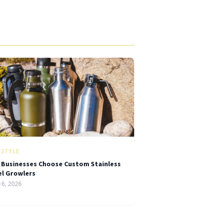
ESTYLE
 Businesses Choose Custom Stainless
el Growlers
16, 2026