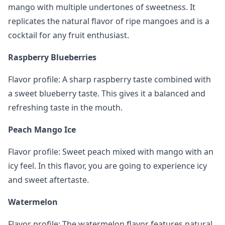
mango with multiple undertones of sweetness. It
replicates the natural flavor of ripe mangoes and is a
cocktail for any fruit enthusiast.
Raspberry Blueberries
Flavor profile: A sharp raspberry taste combined with
a sweet blueberry taste. This gives it a balanced and
refreshing taste in the mouth.
Peach Mango Ice
Flavor profile: Sweet peach mixed with mango with an
icy feel. In this flavor, you are going to experience icy
and sweet aftertaste.
Watermelon
Flavor profile: The watermelon flavor features natural