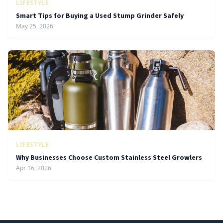
LIFESTYLE
Smart Tips for Buying a Used Stump Grinder Safely
May 25, 2026
LIFESTYLE
Why Businesses Choose Custom Stainless Steel Growlers
Apr 16, 2026