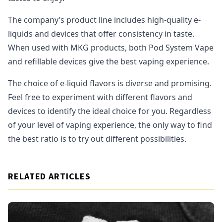
The company’s product line includes high-quality e-
liquids and devices that offer consistency in taste.
When used with MKG products, both Pod System Vape
and refillable devices give the best vaping experience.
The choice of e-liquid flavors is diverse and promising.
Feel free to experiment with different flavors and
devices to identify the ideal choice for you. Regardless
of your level of vaping experience, the only way to find
the best ratio is to try out different possibilities.
RELATED ARTICLES