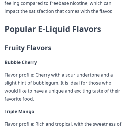
feeling compared to freebase nicotine, which can
impact the satisfaction that comes with the flavor.
Popular E-Liquid Flavors
Fruity Flavors
Bubble Cherry
Flavor profile: Cherry with a sour undertone and a
slight hint of bubblegum. It is ideal for those who
would like to have a unique and exciting taste of their
favorite food.
Triple Mango
Flavor profile: Rich and tropical, with the sweetness of