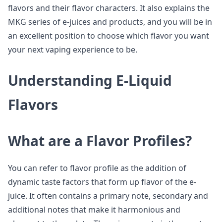
flavors and their flavor characters. It also explains the
MKG series of e-juices and products, and you will be in
an excellent position to choose which flavor you want
your next vaping experience to be.
Understanding E-Liquid
Flavors
What are a Flavor Profiles?
You can refer to flavor profile as the addition of
dynamic taste factors that form up flavor of the e-
juice. It often contains a primary note, secondary and
additional notes that make it harmonious and