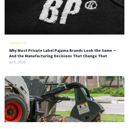
FASHION
Why Most Private Label Pajama Brands Look the Same —
And the Manufacturing Decisions That Change That
Jul 6, 2026