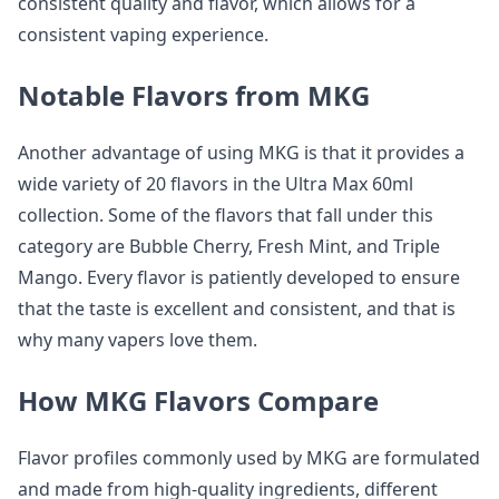
consistent quality and flavor, which allows for a
consistent vaping experience.
Notable Flavors from MKG
Another advantage of using MKG is that it provides a
wide variety of 20 flavors in the Ultra Max 60ml
collection. Some of the flavors that fall under this
category are Bubble Cherry, Fresh Mint, and Triple
Mango. Every flavor is patiently developed to ensure
that the taste is excellent and consistent, and that is
why many vapers love them.
How MKG Flavors Compare
Flavor profiles commonly used by MKG are formulated
and made from high-quality ingredients, different