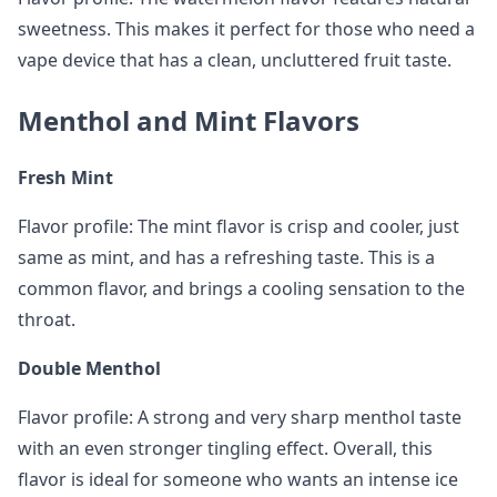
sweetness. This makes it perfect for those who need a
vape device that has a clean, uncluttered fruit taste.
Menthol and Mint Flavors
Fresh Mint
Flavor profile: The mint flavor is crisp and cooler, just
same as mint, and has a refreshing taste. This is a
common flavor, and brings a cooling sensation to the
throat.
Double Menthol
Flavor profile: A strong and very sharp menthol taste
with an even stronger tingling effect. Overall, this
flavor is ideal for someone who wants an intense ice