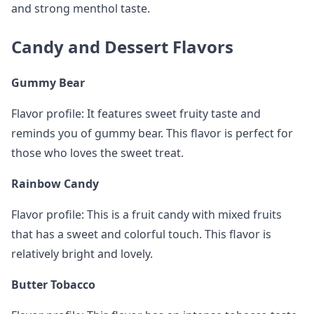
and strong menthol taste.
Candy and Dessert Flavors
Gummy Bear
Flavor profile: It features sweet fruity taste and
reminds you of gummy bear. This flavor is perfect for
those who loves the sweet treat.
Rainbow Candy
Flavor profile: This is a fruit candy with mixed fruits
that has a sweet and colorful touch. This flavor is
relatively bright and lovely.
Butter Tobacco