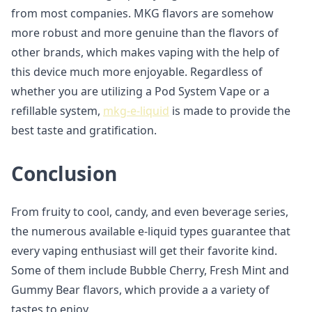
from most companies. MKG flavors are somehow
more robust and more genuine than the flavors of
other brands, which makes vaping with the help of
this device much more enjoyable. Regardless of
whether you are utilizing a Pod System Vape or a
refillable system,
mkg-e-liquid
is made to provide the
best taste and gratification.
Conclusion
From fruity to cool, candy, and even beverage series,
the numerous available e-liquid types guarantee that
every vaping enthusiast will get their favorite kind.
Some of them include Bubble Cherry, Fresh Mint and
Gummy Bear flavors, which provide a a variety of
tastes to enjoy.