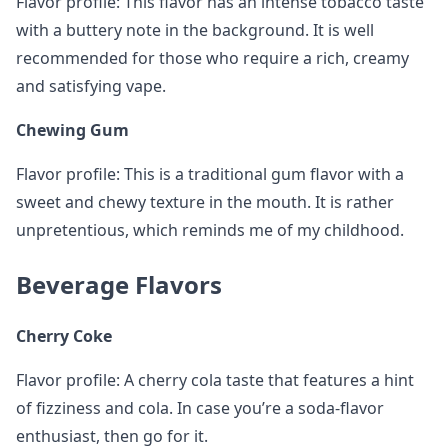
Flavor profile: This flavor has an intense tobacco taste
with a buttery note in the background. It is well
recommended for those who require a rich, creamy
and satisfying vape.
Chewing Gum
Flavor profile: This is a traditional gum flavor with a
sweet and chewy texture in the mouth. It is rather
unpretentious, which reminds me of my childhood.
Beverage Flavors
Cherry Coke
Flavor profile: A cherry cola taste that features a hint
of fizziness and cola. In case you’re a soda-flavor
enthusiast, then go for it.