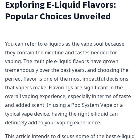
Exploring E-Liquid Flavors:
Popular Choices Unveiled
You can refer to e-liquids as the vape soul because
they contain the nicotine and tastes needed for
vaping. The multiple e-liquid flavors have grown
tremendously over the past years, and choosing the
perfect flavor is one of the most impactful decisions
that vapers make. Flavorings are significant in the
overall vaping experience, especially in terms of taste
and added scent. In using a Pod System Vape or a
typical vape device, having the right e-liquid can
definitely add to your vaping experience.
This article intends to discuss some of the best e-liquid