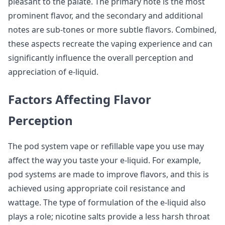
pleasant to the palate. The primary note is the most
prominent flavor, and the secondary and additional
notes are sub-tones or more subtle flavors. Combined,
these aspects recreate the vaping experience and can
significantly influence the overall perception and
appreciation of e-liquid.
Factors Affecting Flavor
Perception
The pod system vape or refillable vape you use may
affect the way you taste your e-liquid. For example,
pod systems are made to improve flavors, and this is
achieved using appropriate coil resistance and
wattage. The type of formulation of the e-liquid also
plays a role; nicotine salts provide a less harsh throat