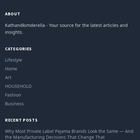
ABOUT
Kathandkimderella - Your source for the latest articles and
insights.
CATEGORIES
Lifestyle
Home
Art
HOUSEHOLD
Fashion
Business
RECENT POSTS
Why Most Private Label Pajama Brands Look the Same — And
the Manufacturing Decisions That Change That