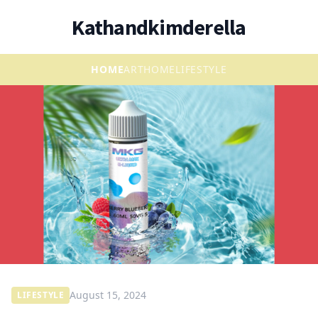
Kathandkimderella
HOME
ART
HOME
LIFESTYLE
August 15, 2024
LIFESTYLE