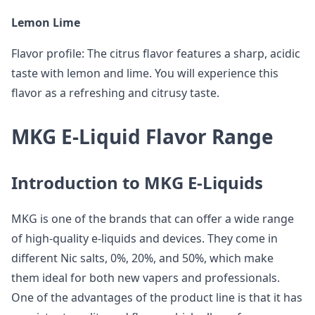
Lemon Lime
Flavor profile: The citrus flavor features a sharp, acidic
taste with lemon and lime. You will experience this
flavor as a refreshing and citrusy taste.
MKG E-Liquid Flavor Range
Introduction to MKG E-Liquids
MKG is one of the brands that can offer a wide range
of high-quality e-liquids and devices. They come in
different Nic salts, 0%, 20%, and 50%, which make
them ideal for both new vapers and professionals.
One of the advantages of the product line is that it has