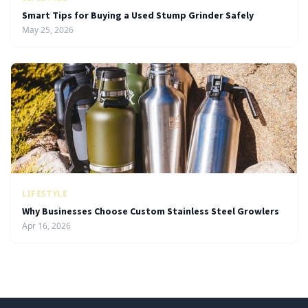
Smart Tips for Buying a Used Stump Grinder Safely
May 25, 2026
LIFESTYLE
Why Businesses Choose Custom Stainless Steel Growlers
Apr 16, 2026