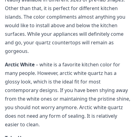
Other than that, it is perfect for different kitchen
islands. The color compliments almost anything you
would like to install above and below the kitchen
surfaces. While your appliances will definitely come
and go, your quartz countertops will remain as
gorgeous.
Arctic White
– white is a favorite kitchen color for
many people. However, arctic white quartz has a
glossy look, which is the ideal fit for most
contemporary designs. If you have been shying away
from the white ones or maintaining the pristine shine,
you should not worry anymore. Arctic white quartz
does not need any form of sealing. It is relatively
easier to clean.