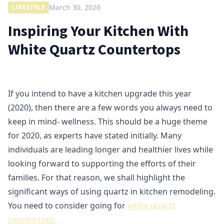
March 30, 2020
LIFESTYLE
Inspiring Your Kitchen With
White Quartz Countertops
If you intend to have a kitchen upgrade this year
(2020), then there are a few words you always need to
keep in mind- wellness. This should be a huge theme
for 2020, as experts have stated initially. Many
individuals are leading longer and healthier lives while
looking forward to supporting the efforts of their
families. For that reason, we shall highlight the
significant ways of using quartz in kitchen remodeling.
You need to consider going for
white quartz
countertops.