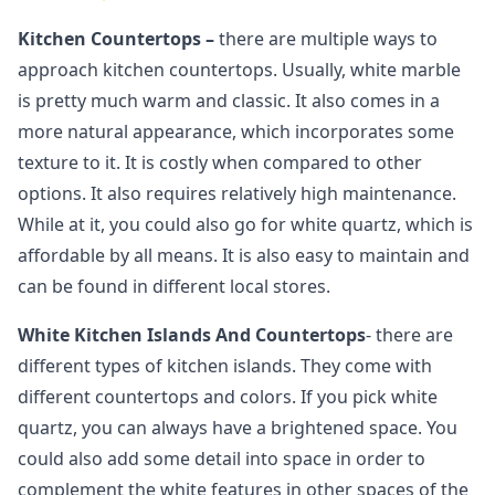
Kitchen Countertops –
there are multiple ways to
approach kitchen countertops. Usually, white marble
is pretty much warm and classic. It also comes in a
more natural appearance, which incorporates some
texture to it. It is costly when compared to other
options. It also requires relatively high maintenance.
While at it, you could also go for white quartz, which is
affordable by all means. It is also easy to maintain and
can be found in different local stores.
White Kitchen Islands And Countertops
- there are
different types of kitchen islands. They come with
different countertops and colors. If you pick white
quartz, you can always have a brightened space. You
could also add some detail into space in order to
complement the white features in other spaces of the