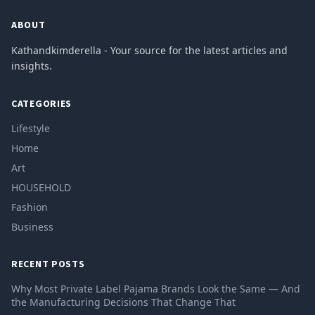
ABOUT
Kathandkimderella - Your source for the latest articles and
insights.
CATEGORIES
Lifestyle
Home
Art
HOUSEHOLD
Fashion
Business
RECENT POSTS
Why Most Private Label Pajama Brands Look the Same — And
the Manufacturing Decisions That Change That