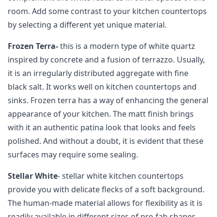
room. Add some contrast to your kitchen countertops
by selecting a different yet unique material.
Frozen Terra-
this is a modern type of white quartz
inspired by concrete and a fusion of terrazzo. Usually,
it is an irregularly distributed aggregate with fine
black salt. It works well on kitchen countertops and
sinks. Frozen terra has a way of enhancing the general
appearance of your kitchen. The matt finish brings
with it an authentic patina look that looks and feels
polished. And without a doubt, it is evident that these
surfaces may require some sealing.
Stellar White
- stellar white kitchen countertops
provide you with delicate flecks of a soft background.
The human-made material allows for flexibility as it is
readily available in different sizes of pre-fab shapes.