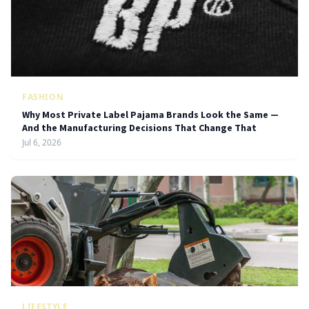
FASHION
Why Most Private Label Pajama Brands Look the Same —
And the Manufacturing Decisions That Change That
Jul 6, 2026
LIFESTYLE