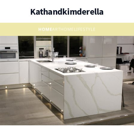
Kathandkimderella
HOME
ART
HOME
LIFESTYLE