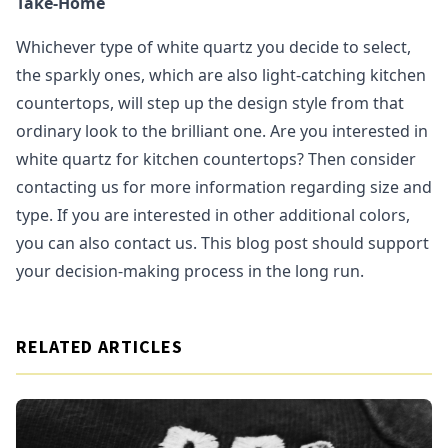
Take-Home
Whichever type of white quartz you decide to select,
the sparkly ones, which are also light-catching kitchen
countertops, will step up the design style from that
ordinary look to the brilliant one. Are you interested in
white quartz for kitchen countertops? Then consider
contacting us for more information regarding size and
type. If you are interested in other additional colors,
you can also contact us. This blog post should support
your decision-making process in the long run.
RELATED ARTICLES