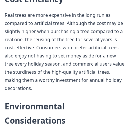
Real trees are more expensive in the long run as
compared to artificial trees. Although the cost may be
slightly higher when purchasing a tree compared to a
real one, the reusing of the tree for several years is
cost-effective. Consumers who prefer artificial trees
also enjoy not having to set money aside for a new
tree every holiday season, and commercial users value
the sturdiness of the high-quality artificial trees,
making them a worthy investment for annual holiday
decorations.
Environmental
Considerations