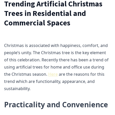
Trending Artificial Christmas
Trees in Residential and
Commercial Spaces
Christmas is associated with happiness, comfort, and
people’s unity. The Christmas tree is the key element
of this celebration. Recently there has been a trend of
using artificial trees for home and office use during
the Christmas season.
Here
are the reasons for this
trend which are functionality, appearance, and
sustainability.
Practicality and Convenience