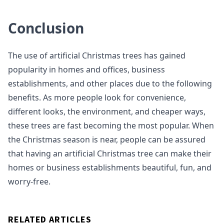
Conclusion
The use of artificial Christmas trees has gained
popularity in homes and offices, business
establishments, and other places due to the following
benefits. As more people look for convenience,
different looks, the environment, and cheaper ways,
these trees are fast becoming the most popular. When
the Christmas season is near, people can be assured
that having an artificial Christmas tree can make their
homes or business establishments beautiful, fun, and
worry-free.
RELATED ARTICLES