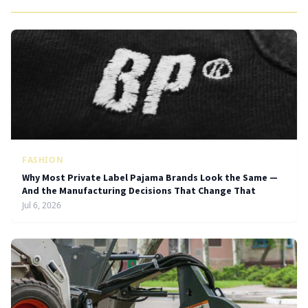
FASHION
Why Most Private Label Pajama Brands Look the Same —
And the Manufacturing Decisions That Change That
Jul 6, 2026