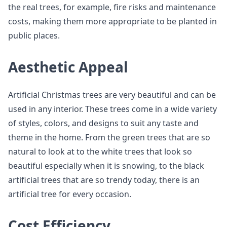
the real trees, for example, fire risks and maintenance
costs, making them more appropriate to be planted in
public places.
Aesthetic Appeal
Artificial Christmas trees are very beautiful and can be
used in any interior. These trees come in a wide variety
of styles, colors, and designs to suit any taste and
theme in the home. From the green trees that are so
natural to look at to the white trees that look so
beautiful especially when it is snowing, to the black
artificial trees that are so trendy today, there is an
artificial tree for every occasion.
Cost Efficiency