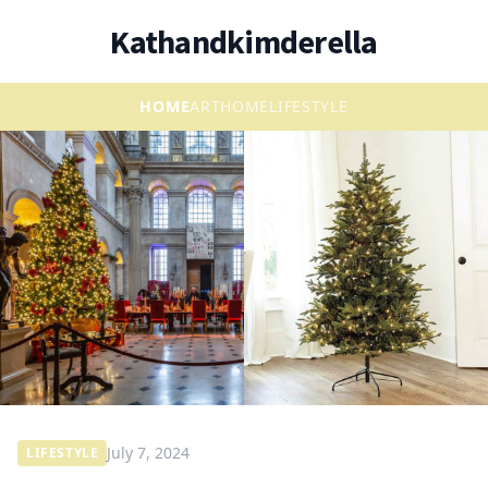
Kathandkimderella
HOME
ART
HOME
LIFESTYLE
July 7, 2024
LIFESTYLE