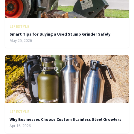
LIFESTYLE
Smart Tips for Buying a Used Stump Grinder Safely
May 25, 2026
LIFESTYLE
Why Businesses Choose Custom Stainless Steel Growlers
Apr 16, 2026