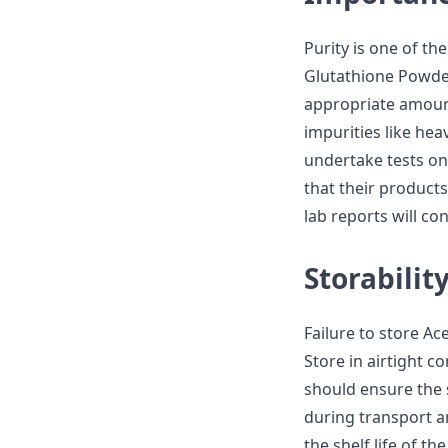
Purity is one of t
Glutathione Powder
appropriate amoun
impurities like hea
undertake tests on
that their products
lab reports will co
Storabilit
Failure to store Ac
Store in airtight c
should ensure the 
during transport an
the shelf life of th