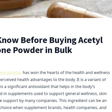
Know Before Buying Acetyl
one Powder in Bulk
ione powder
has won the hearts of the health and wellness
perceived health advantages to the body. It is a variant of
is a significant antioxidant that helps in the body’s
und in supplements used to support general wellness, skin
e support by many companies. This ingredient can be an
s choice when supplement brands, health companies, and