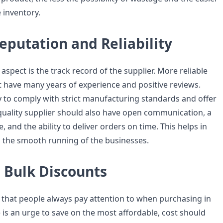
e inventory.
eputation and Reliability
spect is the track record of the supplier. More reliable
 have many years of experience and positive reviews.
ly to comply with strict manufacturing standards and offer
 quality supplier should also have open communication, a
, and the ability to deliver orders on time. This helps in
 the smooth running of the businesses.
 Bulk Discounts
r that people always pay attention to when purchasing in
 is an urge to save on the most affordable, cost should