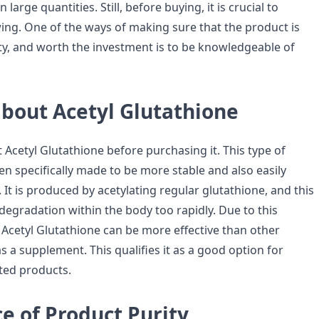
n large quantities. Still, before buying, it is crucial to
wing. One of the ways of making sure that the product is
ity, and worth the investment is to be knowledgeable of
bout Acetyl Glutathione
Acetyl Glutathione before purchasing it. This type of
en specifically made to be more stable and also easily
 It is produced by acetylating regular glutathione, and this
 degradation within the body too rapidly. Due to this
y, Acetyl Glutathione can be more effective than other
 a supplement. This qualifies it as a good option for
ated products.
e of Product Purity