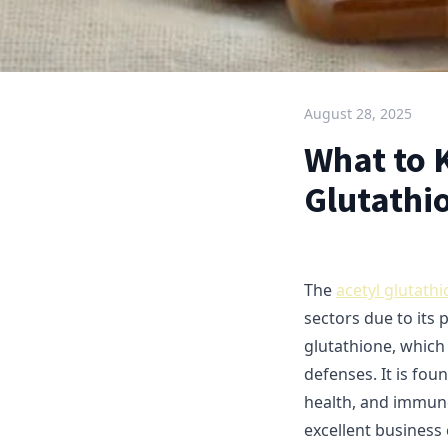
August 28, 2025
What to 
Glutathi
The
acetyl glutath
sectors due to its 
glutathione, which 
defenses. It is fo
health, and immun
excellent busines