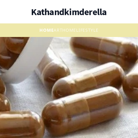
Kathandkimderella
HOME
ART
HOME
LIFESTYLE