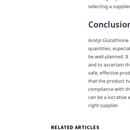
selecting a suppli
Conclusio
Acetyl Glutathione
quantities, especial
be well-planned. It
and to ascertain th
safe, effective pro
that the product ha
compliance with th
can be a lucrative 
right supplier.
RELATED ARTICLES