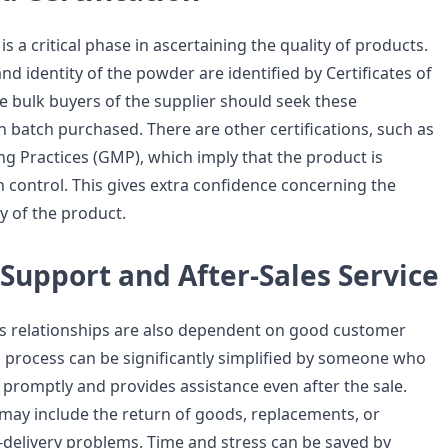
is a critical phase in ascertaining the quality of products.
and identity of the powder are identified by Certificates of
he bulk buyers of the supplier should seek these
ch batch purchased. There are other certifications, such as
 Practices (GMP), which imply that the product is
 control. This gives extra confidence concerning the
ty of the product.
Support and After-Sales Service
s relationships are also dependent on good customer
g process can be significantly simplified by someone who
promptly and provides assistance even after the sale.
e may include the return of goods, replacements, or
r-delivery problems. Time and stress can be saved by