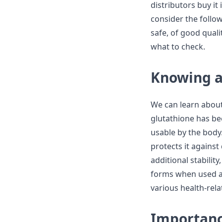
distributors buy it i
consider the follo
safe, of good qual
what to check.
Knowing a
We can learn about 
glutathione has be
usable by the body.
protects it against
additional stabilit
forms when used as
various health-rel
Importanc