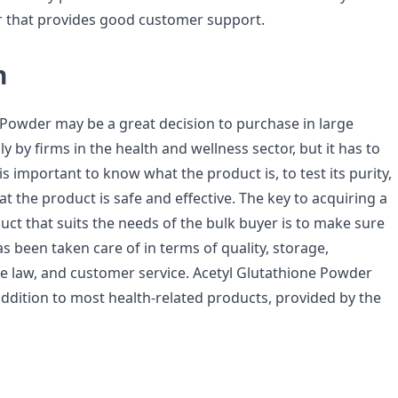
er that provides good customer support.
n
 Powder may be a great decision to purchase in large
ly by firms in the health and wellness sector, but it has to
 is important to know what the product is, to test its purity,
at the product is safe and effective. The key to acquiring a
duct that suits the needs of the bulk buyer is to make sure
s been taken care of in terms of quality, storage,
e law, and customer service. Acetyl Glutathione Powder
addition to most health-related products, provided by the