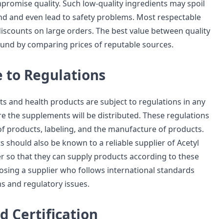
promise quality. Such low-quality ingredients may spoil
nd and even lead to safety problems. Most respectable
discounts on large orders. The best value between quality
und by comparing prices of reputable sources.
 to Regulations
s and health products are subject to regulations in any
e the supplements will be distributed. These regulations
 of products, labeling, and the manufacture of products.
 should also be known to a reliable supplier of Acetyl
 so that they can supply products according to these
sing a supplier who follows international standards
s and regulatory issues.
d Certification