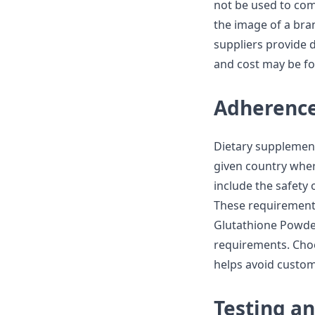
not be used to com
the image of a bra
suppliers provide 
and cost may be fo
Adherence
Dietary supplement
given country wher
include the safety
These requirements
Glutathione Powder
requirements. Choo
helps avoid custom
Testing an