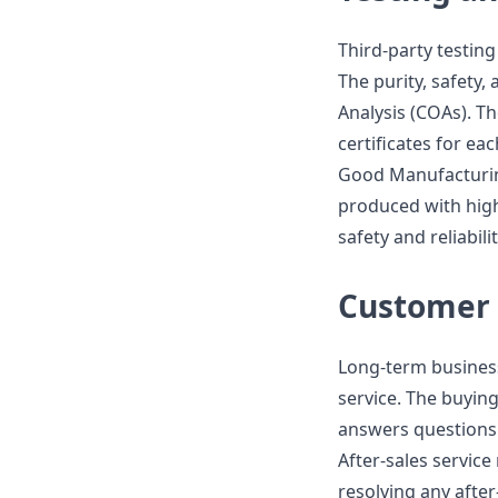
Third-party testing 
The purity, safety, 
Analysis (COAs). T
certificates for ea
Good Manufacturing
produced with high
safety and reliabili
Customer 
Long-term busines
service. The buyin
answers questions 
After-sales servic
resolving any afte