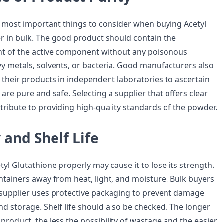
he most important things to consider when buying Acetyl
 in bulk. The good product should contain the
t of the active component without any poisonous
vy metals, solvents, or bacteria. Good manufacturers also
 their products in independent laboratories to ascertain
 are pure and safe. Selecting a supplier that offers clear
ntribute to providing high-quality standards of the powder.
y and Shelf Life
etyl Glutathione properly may cause it to lose its strength.
ontainers away from heat, light, and moisture. Bulk buyers
supplier uses protective packaging to prevent damage
d storage. Shelf life should also be checked. The longer
e product, the less the possibility of wastage and the easier