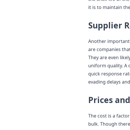
it is to maintain th
Supplier R
Another important a
are companies that
They are even like
uniform quality. A
quick response rate
evading delays and
Prices and
The cost is a facto
bulk. Though there