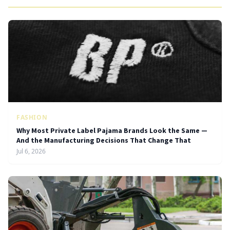
FASHION
Why Most Private Label Pajama Brands Look the Same —
And the Manufacturing Decisions That Change That
Jul 6, 2026