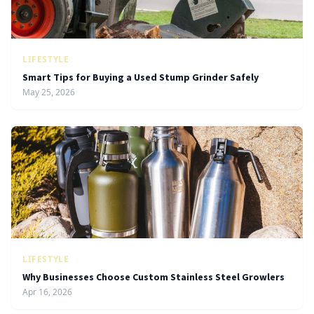
LIFESTYLE
Smart Tips for Buying a Used Stump Grinder Safely
May 25, 2026
LIFESTYLE
Why Businesses Choose Custom Stainless Steel Growlers
Apr 16, 2026