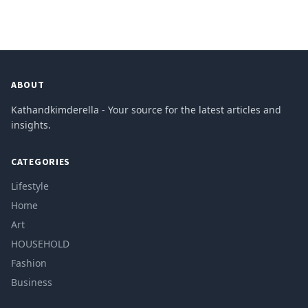
ABOUT
Kathandkimderella - Your source for the latest articles and
insights.
CATEGORIES
Lifestyle
Home
Art
HOUSEHOLD
Fashion
Business