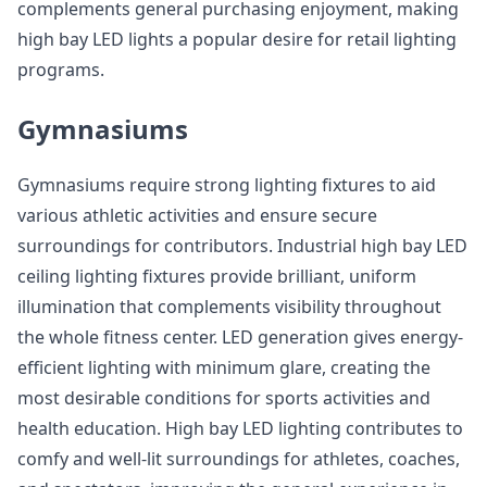
complements general purchasing enjoyment, making
high bay LED lights a popular desire for retail lighting
programs.
Gymnasiums
Gymnasiums require strong lighting fixtures to aid
various athletic activities and ensure secure
surroundings for contributors. Industrial high bay LED
ceiling lighting fixtures provide brilliant, uniform
illumination that complements visibility throughout
the whole fitness center. LED generation gives energy-
efficient lighting with minimum glare, creating the
most desirable conditions for sports activities and
health education. High bay LED lighting contributes to
comfy and well-lit surroundings for athletes, coaches,