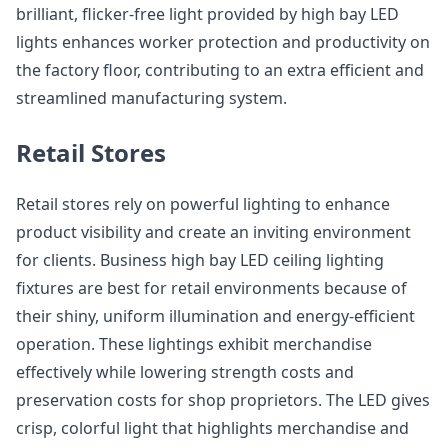
brilliant, flicker-free light provided by high bay LED
lights enhances worker protection and productivity on
the factory floor, contributing to an extra efficient and
streamlined manufacturing system.
Retail Stores
Retail stores rely on powerful lighting to enhance
product visibility and create an inviting environment
for clients. Business high bay LED ceiling lighting
fixtures are best for retail environments because of
their shiny, uniform illumination and energy-efficient
operation. These lightings exhibit merchandise
effectively while lowering strength costs and
preservation costs for shop proprietors. The LED gives
crisp, colorful light that highlights merchandise and