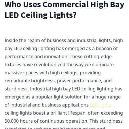
Who Uses Commercial High Bay
LED Ceiling Lights?
Inside the realm of business and industrial lights, high
bay LED ceiling lighting has emerged as a beacon of
performance and innovation. These cutting-edge
fixtures have revolutionized the way we illuminate
massive spaces with high ceilings, providing
remarkable brightness, power performance, and
sturdiness. Industrial high bay LED ceiling lighting has
emerged as a popular light solution for a huge range
of industrial and business applications
LED lights
ceiling lights boast a brilliant lifespan, often exceeding
50,000 hours of continuous operation. This sturdiness