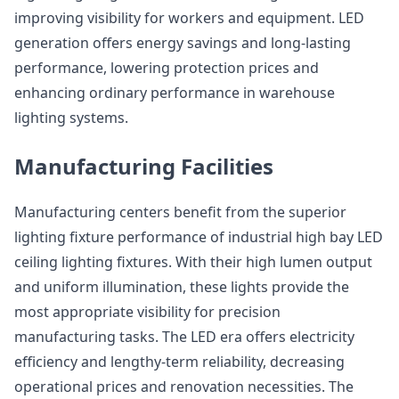
improving visibility for workers and equipment. LED
generation offers energy savings and long-lasting
performance, lowering protection prices and
enhancing ordinary performance in warehouse
lighting systems.
Manufacturing Facilities
Manufacturing centers benefit from the superior
lighting fixture performance of industrial high bay LED
ceiling lighting fixtures. With their high lumen output
and uniform illumination, these lights provide the
most appropriate visibility for precision
manufacturing tasks. The LED era offers electricity
efficiency and lengthy-term reliability, decreasing
operational prices and renovation necessities. The