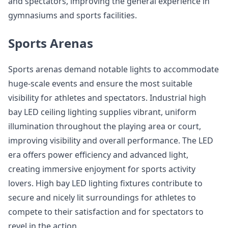
and spectators, improving the general experience in
gymnasiums and sports facilities.
Sports Arenas
Sports arenas demand notable lights to accommodate
huge-scale events and ensure the most suitable
visibility for athletes and spectators. Industrial high
bay LED ceiling lighting supplies vibrant, uniform
illumination throughout the playing area or court,
improving visibility and overall performance. The LED
era offers power efficiency and advanced light,
creating immersive enjoyment for sports activity
lovers. High bay LED lighting fixtures contribute to
secure and nicely lit surroundings for athletes to
compete to their satisfaction and for spectators to
revel in the action.