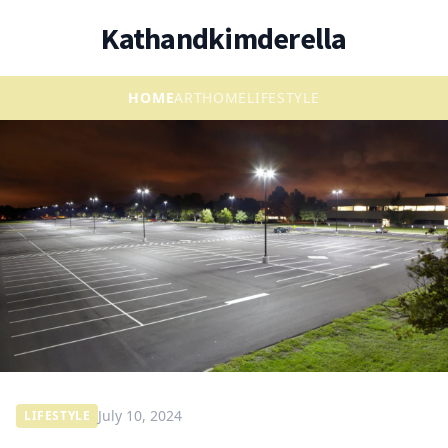
Kathandkimderella
HOME
ART
HOME
LIFESTYLE
July 10, 2024
LIFESTYLE