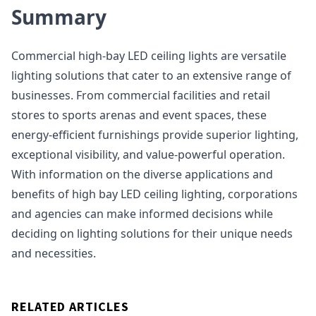
Summary
Commercial high-bay LED ceiling lights are versatile
lighting solutions that cater to an extensive range of
businesses. From commercial facilities and retail
stores to sports arenas and event spaces, these
energy-efficient furnishings provide superior lighting,
exceptional visibility, and value-powerful operation.
With information on the diverse applications and
benefits of high bay LED ceiling lighting, corporations
and agencies can make informed decisions while
deciding on lighting solutions for their unique needs
and necessities.
RELATED ARTICLES