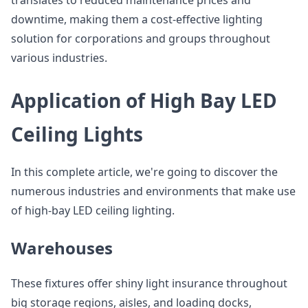
translates to reduced maintenance prices and
downtime, making them a cost-effective lighting
solution for corporations and groups throughout
various industries.
Application of High Bay LED
Ceiling Lights
In this complete article, we're going to discover the
numerous industries and environments that make use
of high-bay LED ceiling lighting.
Warehouses
These fixtures offer shiny light insurance throughout
big storage regions, aisles, and loading docks,