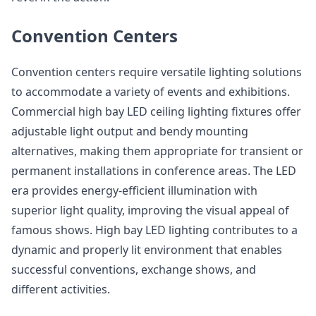
Convention Centers
Convention centers require versatile lighting solutions
to accommodate a variety of events and exhibitions.
Commercial high bay LED ceiling lighting fixtures offer
adjustable light output and bendy mounting
alternatives, making them appropriate for transient or
permanent installations in conference areas. The LED
era provides energy-efficient illumination with
superior light quality, improving the visual appeal of
famous shows. High bay LED lighting contributes to a
dynamic and properly lit environment that enables
successful conventions, exchange shows, and
different activities.