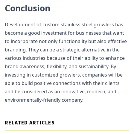
Conclusion
Development of custom stainless steel growlers has
become a good investment for businesses that want
to incorporate not only functionality but also effective
branding. They can be a strategic alternative in the
various industries because of their ability to enhance
brand awareness, flexibility, and sustainability. By
investing in customized growlers, companies will be
able to build positive connections with their clients
and be considered as an innovative, modern, and
environmentally-friendly company.
RELATED ARTICLES