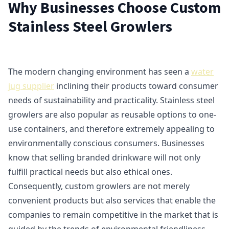
Why Businesses Choose Custom
Stainless Steel Growlers
The modern changing environment has seen a
water
jug supplier
inclining their products toward consumer
needs of sustainability and practicality. Stainless steel
growlers are also popular as reusable options to one-
use containers, and therefore extremely appealing to
environmentally conscious consumers. Businesses
know that selling branded drinkware will not only
fulfill practical needs but also ethical ones.
Consequently, custom growlers are not merely
convenient products but also services that enable the
companies to remain competitive in the market that is