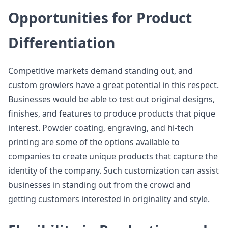
Opportunities for Product
Differentiation
Competitive markets demand standing out, and
custom growlers have a great potential in this respect.
Businesses would be able to test out original designs,
finishes, and features to produce products that pique
interest. Powder coating, engraving, and hi-tech
printing are some of the options available to
companies to create unique products that capture the
identity of the company. Such customization can assist
businesses in standing out from the crowd and
getting customers interested in originality and style.