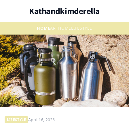
Kathandkimderella
HOME
ART
HOME
LIFESTYLE
April 16, 2026
LIFESTYLE