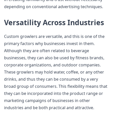
depending on conventional advertising techniques.
Versatility Across Industries
Custom growlers are versatile, and this is one of the
primary factors why businesses invest in them.
Although they are often related to beverage
businesses, they can also be used by fitness brands,
corporate organizations, and outdoor companies.
These growlers may hold water, coffee, or any other
drinks, and thus they can be consumed by a very
broad group of consumers. This flexibility means that
they can be incorporated into the product range or
marketing campaigns of businesses in other
industries and be both practical and attractive.