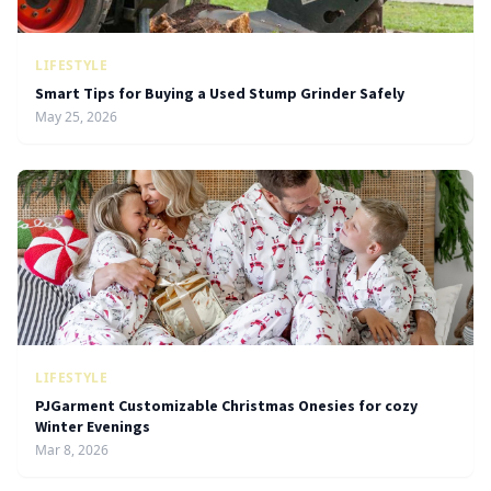
LIFESTYLE
Smart Tips for Buying a Used Stump Grinder Safely
May 25, 2026
LIFESTYLE
PJGarment Customizable Christmas Onesies for cozy
Winter Evenings
Mar 8, 2026