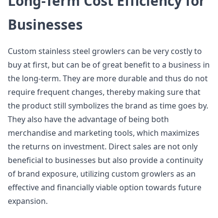
Long-Term Cost Efficiency for
Businesses
Custom stainless steel growlers can be very costly to
buy at first, but can be of great benefit to a business in
the long-term. They are more durable and thus do not
require frequent changes, thereby making sure that
the product still symbolizes the brand as time goes by.
They also have the advantage of being both
merchandise and marketing tools, which maximizes
the returns on investment. Direct sales are not only
beneficial to businesses but also provide a continuity
of brand exposure, utilizing custom growlers as an
effective and financially viable option towards future
expansion.