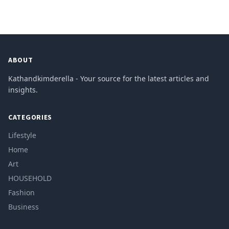
ABOUT
Kathandkimderella - Your source for the latest articles and
insights.
CATEGORIES
Lifestyle
Home
Art
HOUSEHOLD
Fashion
Business