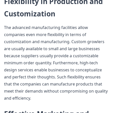
Flexibility in Production and
Customization
The advanced manufacturing facilities allow
companies even more flexibility in terms of
customization and manufacturing. Custom growlers
are usually available to small and large businesses
because suppliers usually provide a customizable
minimum order quantity. Furthermore, high-tech
design services enable businesses to conceptualize
and perfect their thoughts. Such flexibility ensures
that the companies can manufacture products that
meet their demands without compromising on quality
and efficiency.