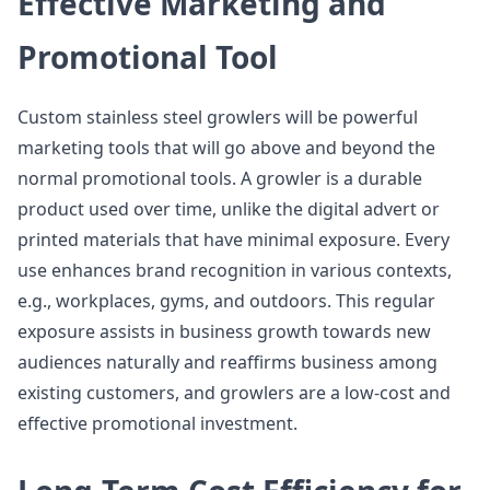
Effective Marketing and
Promotional Tool
Custom stainless steel growlers will be powerful
marketing tools that will go above and beyond the
normal promotional tools. A growler is a durable
product used over time, unlike the digital advert or
printed materials that have minimal exposure. Every
use enhances brand recognition in various contexts,
e.g., workplaces, gyms, and outdoors. This regular
exposure assists in business growth towards new
audiences naturally and reaffirms business among
existing customers, and growlers are a low-cost and
effective promotional investment.