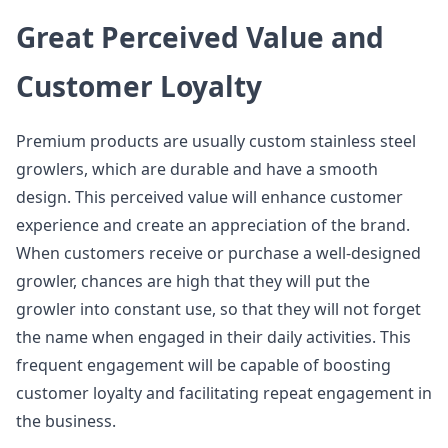
Great Perceived Value and
Customer Loyalty
Premium products are usually custom stainless steel
growlers, which are durable and have a smooth
design. This perceived value will enhance customer
experience and create an appreciation of the brand.
When customers receive or purchase a well-designed
growler, chances are high that they will put the
growler into constant use, so that they will not forget
the name when engaged in their daily activities. This
frequent engagement will be capable of boosting
customer loyalty and facilitating repeat engagement in
the business.