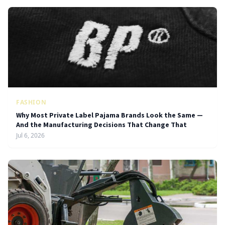
FASHION
Why Most Private Label Pajama Brands Look the Same —
And the Manufacturing Decisions That Change That
Jul 6, 2026