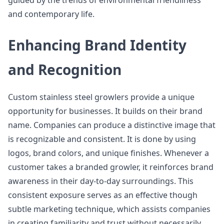
guided by the trends of environmental friendliness
and contemporary life.
Enhancing Brand Identity
and Recognition
Custom stainless steel growlers provide a unique
opportunity for businesses. It builds on their brand
name. Companies can produce a distinctive image that
is recognizable and consistent. It is done by using
logos, brand colors, and unique finishes. Whenever a
customer takes a branded growler, it reinforces brand
awareness in their day-to-day surroundings. This
consistent exposure serves as an effective though
subtle marketing technique, which assists companies
in creating familiarity and trust without necessarily