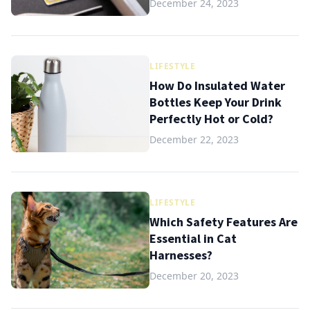
December 24, 2023
LIFESTYLE
How Do Insulated Water
Bottles Keep Your Drink
Perfectly Hot or Cold?
December 22, 2023
LIFESTYLE
Which Safety Features Are
Essential in Cat
Harnesses?
December 20, 2023