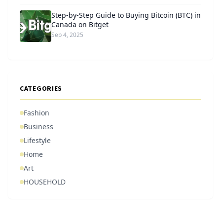
Step-by-Step Guide to Buying Bitcoin (BTC) in
Canada on Bitget
Sep 4, 2025
CATEGORIES
Fashion
Business
Lifestyle
Home
Art
HOUSEHOLD