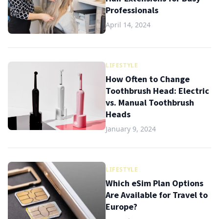
Professionals
April 14, 2024
LIFESTYLE
How Often to Change
Toothbrush Head: Electric
vs. Manual Toothbrush
Heads
January 9, 2024
LIFESTYLE
Which eSim Plan Options
Are Available for Travel to
Europe?