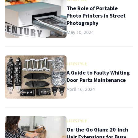
The Role of Portable
Photo Printers in Street
Photography
May 10, 2024
LIFESTYLE
A Guide to Faulty Whiting
Door Parts Maintenance
April 16, 2024
LIFESTYLE
On-the-Go Glam: 20-Inch
Hair Extensions for Busy