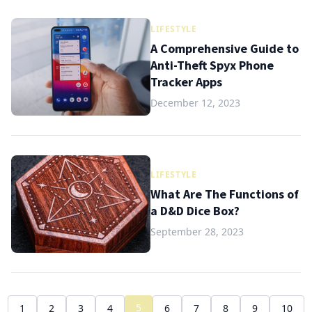
LIFESTYLE
A Comprehensive Guide to
Anti-Theft Spyx Phone
Tracker Apps
December 12, 2023
LIFESTYLE
What Are The Functions of
a D&D Dice Box?
September 28, 2023
5
1
2
3
4
6
7
8
9
10