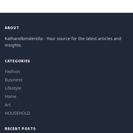
ABOUT
Kathandkimderella - Your source for the latest articles and
insights.
CATEGORIES
Fashion
Business
Lifestyle
Home
Art
HOUSEHOLD
RECENT POSTS