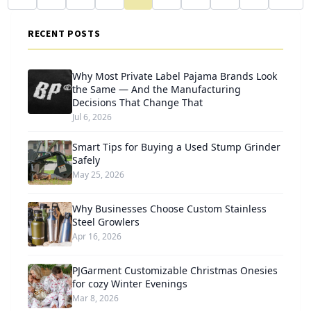
RECENT POSTS
Why Most Private Label Pajama Brands Look
the Same — And the Manufacturing
Decisions That Change That
Jul 6, 2026
Smart Tips for Buying a Used Stump Grinder
Safely
May 25, 2026
Why Businesses Choose Custom Stainless
Steel Growlers
Apr 16, 2026
PJGarment Customizable Christmas Onesies
for cozy Winter Evenings
Mar 8, 2026