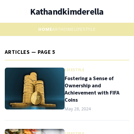
Kathandkimderella
HOME
ART
HOME
LIFESTYLE
ARTICLES — PAGE 5
LIFESTYLE
Fostering a Sense of
Ownership and
Achievement with FIFA
Coins
May 28, 2024
LIFESTYLE