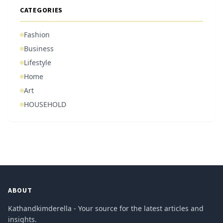
CATEGORIES
Fashion
Business
Lifestyle
Home
Art
HOUSEHOLD
ABOUT
Kathandkimderella - Your source for the latest articles and
insights.