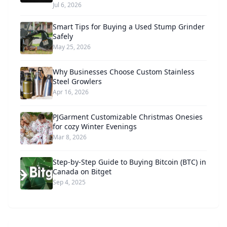
Jul 6, 2026
Smart Tips for Buying a Used Stump Grinder
Safely
May 25, 2026
Why Businesses Choose Custom Stainless
Steel Growlers
Apr 16, 2026
PJGarment Customizable Christmas Onesies
for cozy Winter Evenings
Mar 8, 2026
Step-by-Step Guide to Buying Bitcoin (BTC) in
Canada on Bitget
Sep 4, 2025