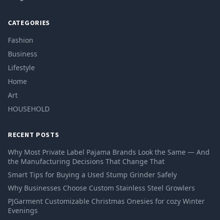
CATEGORIES
Fashion
Business
Lifestyle
Home
Art
HOUSEHOLD
RECENT POSTS
Why Most Private Label Pajama Brands Look the Same — And
the Manufacturing Decisions That Change That
Smart Tips for Buying a Used Stump Grinder Safely
Why Businesses Choose Custom Stainless Steel Growlers
PJGarment Customizable Christmas Onesies for cozy Winter
Evenings