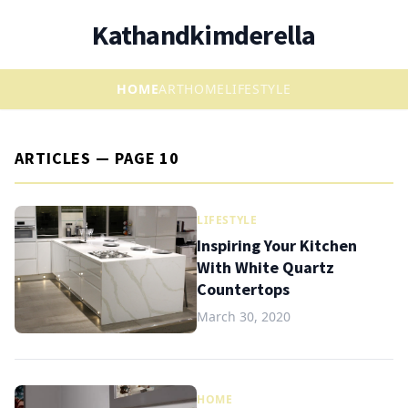
Kathandkimderella
HOME
ART
HOME
LIFESTYLE
ARTICLES — PAGE 10
LIFESTYLE
Inspiring Your Kitchen
With White Quartz
Countertops
March 30, 2020
HOME