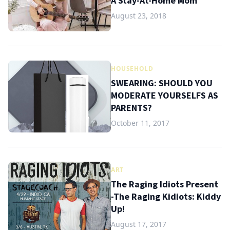
A Stay-At-Home Mom
August 23, 2018
HOUSEHOLD
SWEARING: SHOULD YOU
MODERATE YOURSELFS AS
PARENTS?
October 11, 2017
ART
The Raging Idiots Present
-The Raging Kidiots: Kiddy
Up!
August 17, 2017