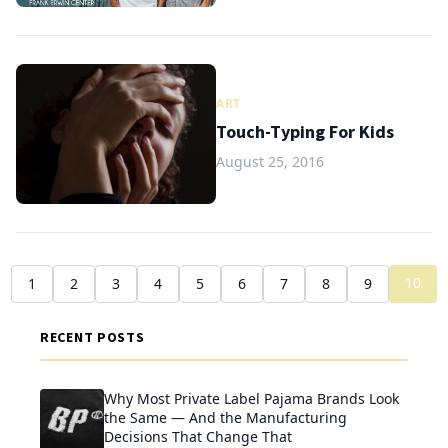
ART
Touch-Typing For Kids
August 25, 2016
10
1
2
3
4
5
6
7
8
9
RECENT POSTS
Why Most Private Label Pajama Brands Look
the Same — And the Manufacturing
Decisions That Change That