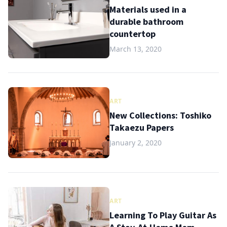
Materials used in a
durable bathroom
countertop
March 13, 2020
ART
New Collections: Toshiko
Takaezu Papers
January 2, 2020
ART
Learning To Play Guitar As